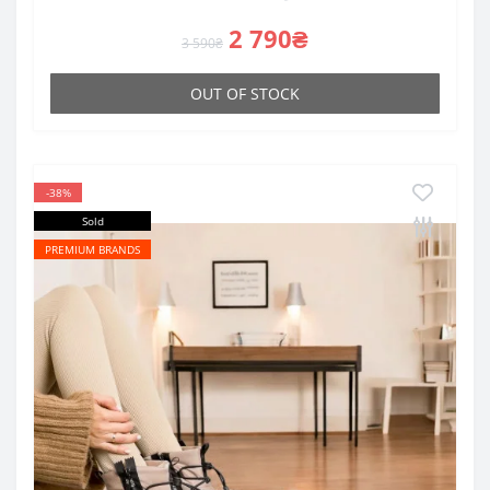
2 790₴
3 590₴
OUT OF STOCK
-38%
Sold
PREMIUM BRANDS