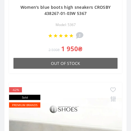
Women's blue boots high sneakers CROSBY
438267-01-03W 5367
Model: 5367
2
1 950₴
2 590₴
OUT OF STOCK
-62%
Sold
PREMIUM BRANDS