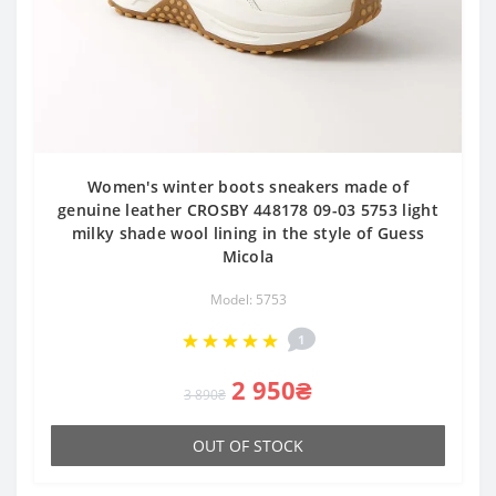
Women's winter boots sneakers made of
genuine leather CROSBY 448178 09-03 5753 light
milky shade wool lining in the style of Guess
Micola
Model: 5753
1
2 950₴
3 890₴
OUT OF STOCK