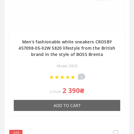
Men's fashionable white sneakers CROSBY
457098-05-02W 5820 lifestyle from the British
brand in the style of BOSS Brenta
Model: 5820
2
2 390₴
2 950₴
ADD TO CART
-24%