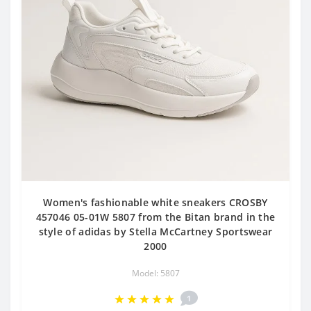
Women's fashionable white sneakers CROSBY
457046 05-01W 5807 from the Bitan brand in the
style of adidas by Stella McCartney Sportswear
2000
Model: 5807
1