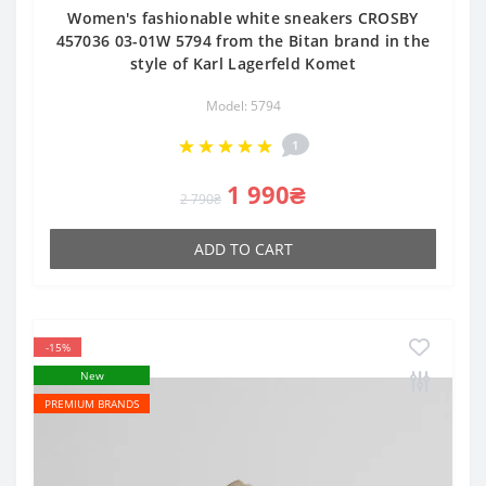
Women's fashionable white sneakers CROSBY
457036 03-01W 5794 from the Bitan brand in the
style of Karl Lagerfeld Komet
Model: 5794
1
1 990₴
2 790₴
ADD TO CART
-15%
New
PREMIUM BRANDS