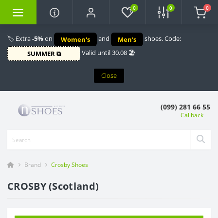
0
0
0
🏷️ Extra
-5%
on
and
shoes. Code:
Women's
Men's
Valid until 30.08 🏖️
SUMMER ⧉
Close
(099) 281 66 55
Callback
Brand
Crosby Shoes
CROSBY (Scotland)