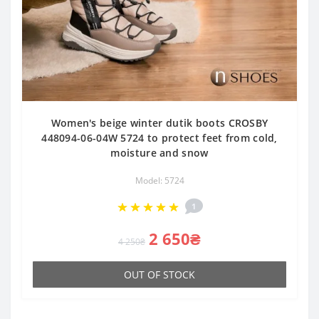
Women's beige winter dutik boots CROSBY
448094-06-04W 5724 to protect feet from cold,
moisture and snow
Model: 5724
1
2 650₴
4 250₴
OUT OF STOCK