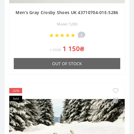
Men's Gray Crosby Shoes UK 43710704-01E-5286
Model: 5286
2
1 150₴
1 950₴
OUT OF STOCK
-22%
Sold