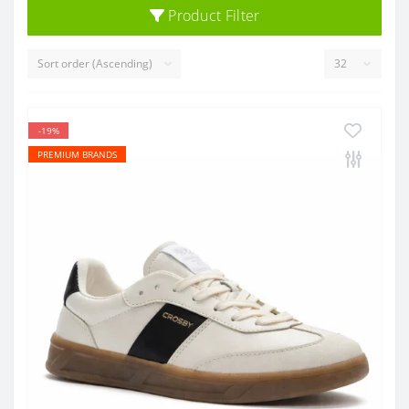
Product Filter
-19%
PREMIUM BRANDS