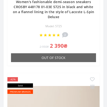
Women's fashionable demi-season sneakers
CROSBY 448178 01-03E 5725 in black and white
on a flannel lining in the style of Lacoste L-Spin
Deluxe
Model: 5725
2
2 390₴
2 950₴
OUT OF STOCK
-42%
Sold
PREMIUM BRANDS