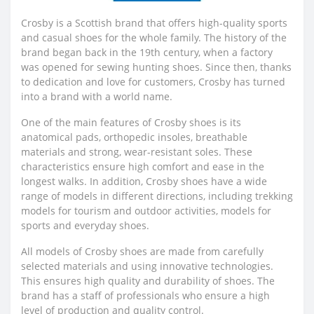
Crosby is a Scottish brand that offers high-quality sports
and casual shoes for the whole family. The history of the
brand began back in the 19th century, when a factory
was opened for sewing hunting shoes. Since then, thanks
to dedication and love for customers, Crosby has turned
into a brand with a world name.
One of the main features of Crosby shoes is its
anatomical pads, orthopedic insoles, breathable
materials and strong, wear-resistant soles. These
characteristics ensure high comfort and ease in the
longest walks. In addition, Crosby shoes have a wide
range of models in different directions, including trekking
models for tourism and outdoor activities, models for
sports and everyday shoes.
All models of Crosby shoes are made from carefully
selected materials and using innovative technologies.
This ensures high quality and durability of shoes. The
brand has a staff of professionals who ensure a high
level of production and quality control.