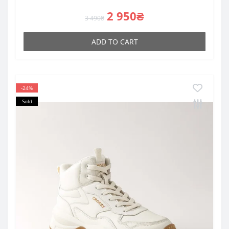
2 950₴
3 490₴
ADD TO CART
-24%
Sold