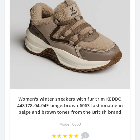
Women's winter sneakers with fur trim KEDDO
448178-04-04E beige-brown 6063 fashionable in
beige and brown tones from the British brand
Model: 6063
1