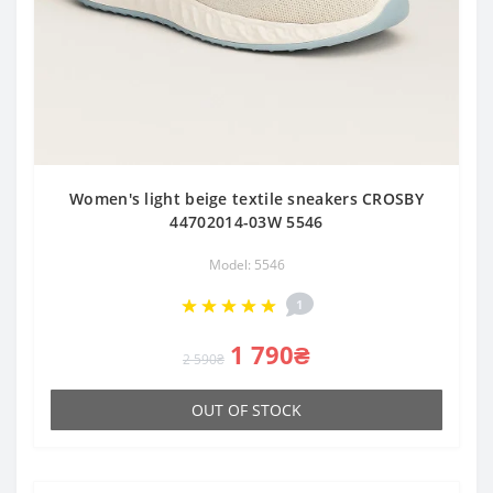
Women's light beige textile sneakers CROSBY
44702014-03W 5546
Model: 5546
1
1 790₴
2 590₴
OUT OF STOCK