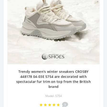
Trendy women's winter sneakers CROSBY
448178 04-03E 5754 are decorated with
spectacular fur trim on top from the British
brand
Model: 5754
3