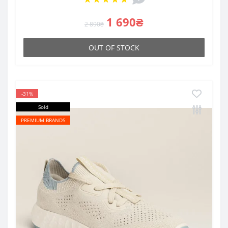
1 690₴
2 890₴
OUT OF STOCK
-31%
Sold
PREMIUM BRANDS