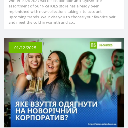
Winter 2026-2027 will be fashionable and stylish! The
assortment of our N-SHOES store has already been
replenished with new collections taking into account
upcoming trends. We invite you to choose your favorite pair
and meet the cold in warmth and co..
01/12/2025