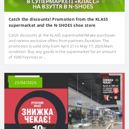
Catch the discounts! Promotion from the KLASS
supermarket and the N-SHOES shoe store
Catch discounts at the KLASS supermarket!Make purchases
and receive exclusive offers from partners:Duration: The
promotion is valid only from April 27 to May 17, 2026.Main
condition: Buy any goods in the supermarket for an amount
of 1000 hryvnias or ..
23/04/2026