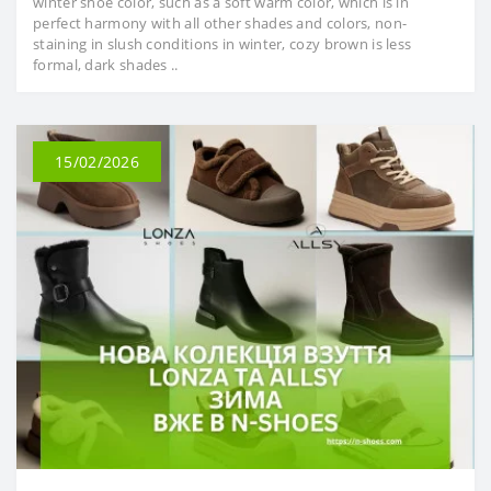
winter shoe color, such as a soft warm color, which is in
perfect harmony with all other shades and colors, non-
staining in slush conditions in winter, cozy brown is less
formal, dark shades ..
15/02/2026