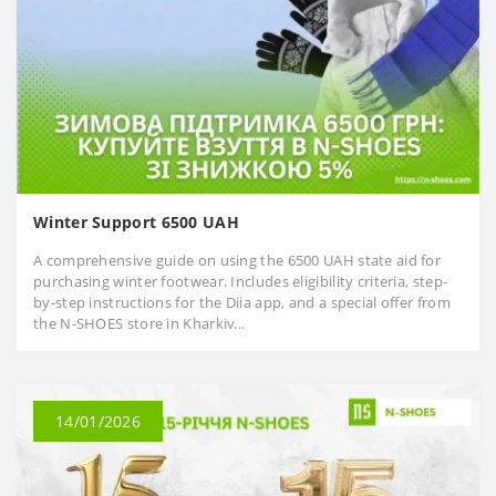
Winter Support 6500 UAH
A comprehensive guide on using the 6500 UAH state aid for
purchasing winter footwear. Includes eligibility criteria, step-
by-step instructions for the Diia app, and a special offer from
the N-SHOES store in Kharkiv...
14/01/2026