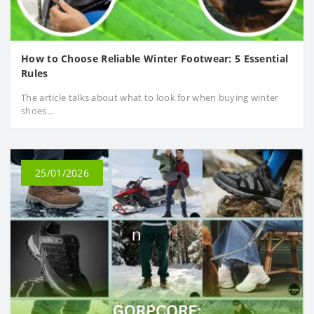
How to Choose Reliable Winter Footwear: 5 Essential
Rules
The article talks about what to look for when buying winter
shoes...
25/01/2026