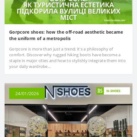
Gorpcore shoes: how the off-road aesthetic became
the uniform of a metropolis
Gorpcore is more than just a trend; it's a philosophy of
comfort. Discover why rugged hiking boots have become a
staple in major cities and how to stylishly integrate them into
your daily wardrobe...
24/01/2026