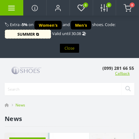
0
0
0
🏷️ Extra
-5%
on
and
shoes. Code:
Women's
Men's
Valid until 30.08 🏖️
SUMMER ⧉
Close
(099) 281 66 55
Callback
News
News