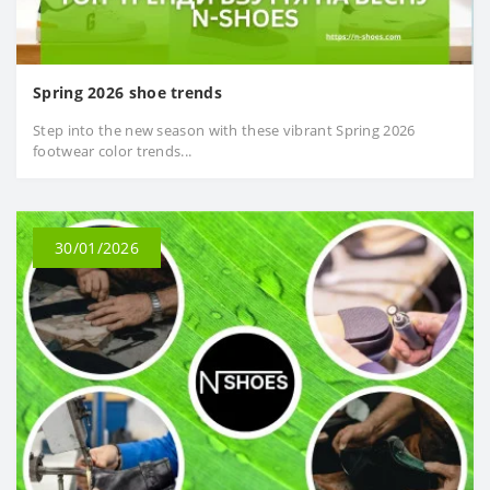
Spring 2026 shoe trends
Step into the new season with these vibrant Spring 2026
footwear color trends...
30/01/2026