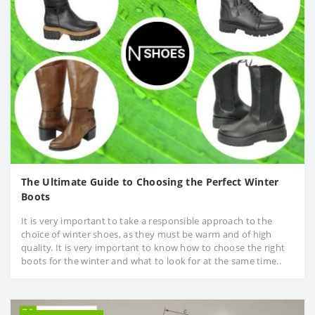
The Ultimate Guide to Choosing the Perfect Winter
Boots
It is very important to take a responsible approach to the
choice of winter shoes, as they must be warm and of high
quality. It is very important to know how to choose the right
boots for the winter and what to look for at the same time..