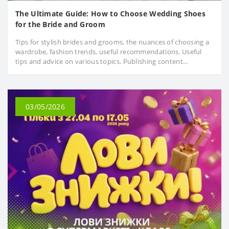
The Ultimate Guide: How to Choose Wedding Shoes
for the Bride and Groom
Tips for stylish brides and grooms, the nuances of choosing a
wardrobe, fashion trends, useful recommendations. Useful
tips and advice on various topics. Publishing content...
03/05/2026