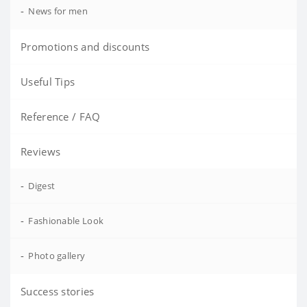
-
News for men
Promotions and discounts
Useful Tips
Reference / FAQ
Reviews
-
Digest
-
Fashionable Look
-
Photo gallery
Success stories