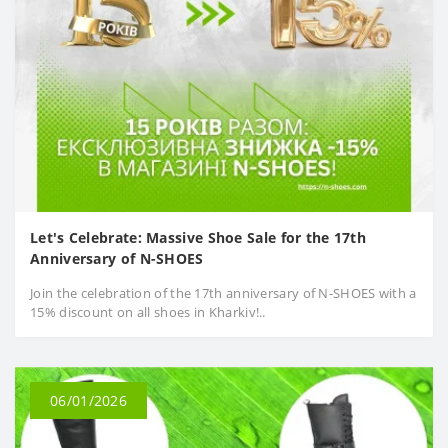
Let's Celebrate: Massive Shoe Sale for the 17th
Anniversary of N-SHOES
Join the celebration of the 17th anniversary of N-SHOES with a
15% discount on all shoes in Kharkiv!..
06/01/2026