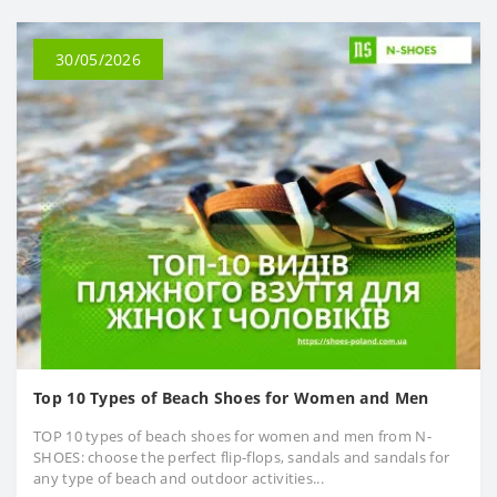
30/05/2026
Top 10 Types of Beach Shoes for Women and Men
TOP 10 types of beach shoes for women and men from N-
SHOES: choose the perfect flip-flops, sandals and sandals for
any type of beach and outdoor activities...