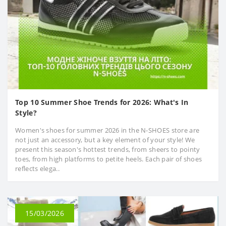
Top 10 Summer Shoe Trends for 2026: What's In
Style?
Women's shoes for summer 2026 in the N-SHOES store are
not just an accessory, but a key element of your style! We
present this season's hottest trends, from sheers to pointy
toes, from high platforms to petite heels. Each pair of shoes
reflects elega..
15/03/2026