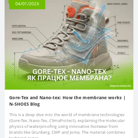
04/01/2026
Gore-Tex and Nano-tex: How the membrane works |
N-SHOES Blog
This is a deep dive into the world of membrane technologies
(Gore-Tex, Nano-Tex, ClimaProtect), explaining the molecular
physics of waterproofing using innovative footwear from
brands like Grunberg, CMP and Joma. The material combines