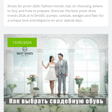
Shoes for prom 2026: fashion trends, tips on choosing, where
to buy and how to prepare. Discover the best prom shoe
trends 2026 at N-SHOES: pumps, sandals, wedges and flats for
a unique look and elegance on your special day!..
13/05/2026