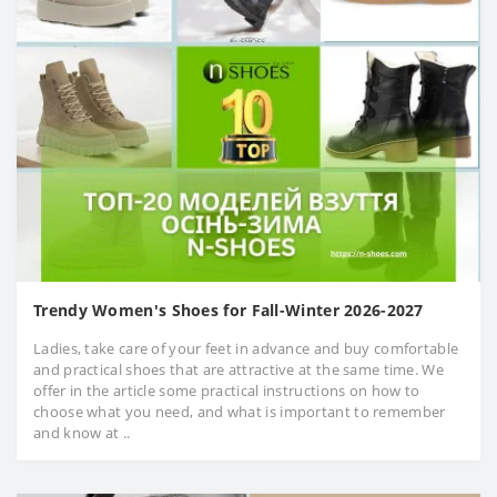
Trendy Women's Shoes for Fall-Winter 2026-2027
Ladies, take care of your feet in advance and buy comfortable
and practical shoes that are attractive at the same time. We
offer in the article some practical instructions on how to
choose what you need, and what is important to remember
and know at ..