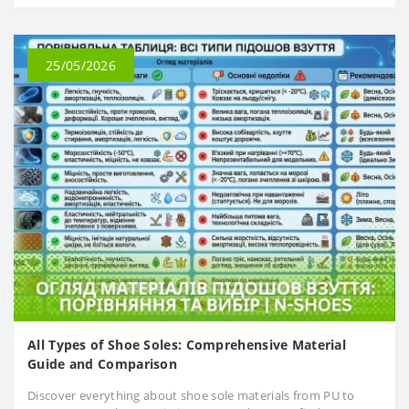
25/05/2026
All Types of Shoe Soles: Comprehensive Material
Guide and Comparison
Discover everything about shoe sole materials from PU to