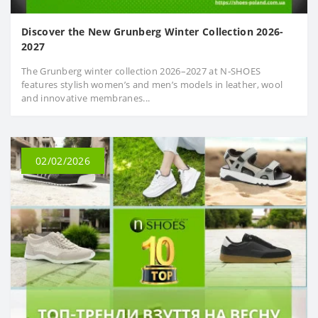
Discover the New Grunberg Winter Collection 2026-
2027
The Grunberg winter collection 2026–2027 at N‑SHOES
features stylish women’s and men’s models in leather, wool
and innovative membranes...
02/02/2026