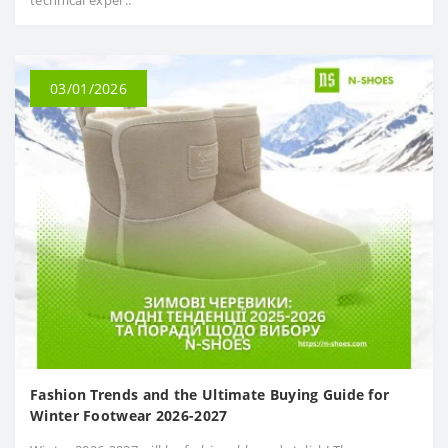
technical exper..
03/01/2026
Fashion Trends and the Ultimate Buying Guide for
Winter Footwear 2026-2027