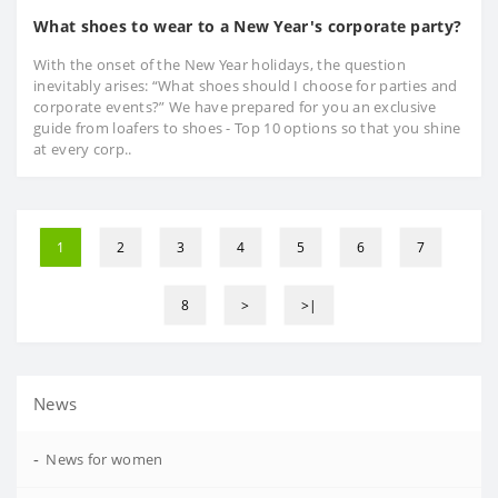
What shoes to wear to a New Year's corporate party?
With the onset of the New Year holidays, the question
inevitably arises: “What shoes should I choose for parties and
corporate events?” We have prepared for you an exclusive
guide from loafers to shoes - Top 10 options so that you shine
at every corp..
1
2
3
4
5
6
7
8
>
>|
News
-
News for women