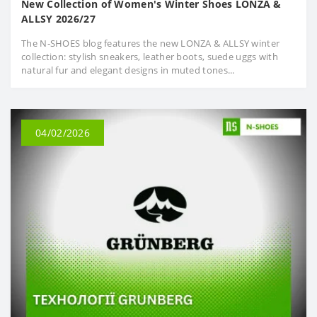
New Collection of Women's Winter Shoes LONZA &
ALLSY 2026/27
The N‑SHOES blog features the new LONZA & ALLSY winter
collection: stylish sneakers, leather boots, suede uggs with
natural fur and elegant designs in muted tones...
04/02/2026