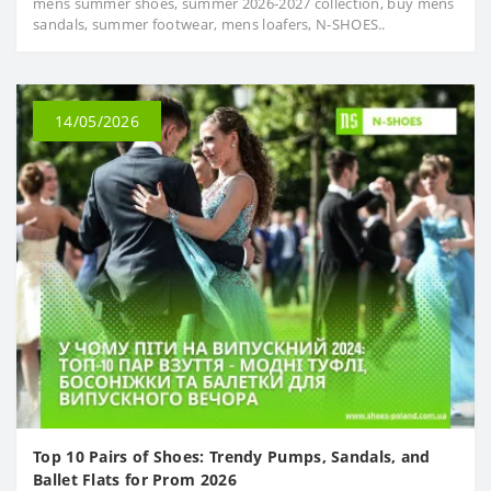
mens summer shoes, summer 2026-2027 collection, buy mens
sandals, summer footwear, mens loafers, N-SHOES..
14/05/2026
Top 10 Pairs of Shoes: Trendy Pumps, Sandals, and
Ballet Flats for Prom 2026