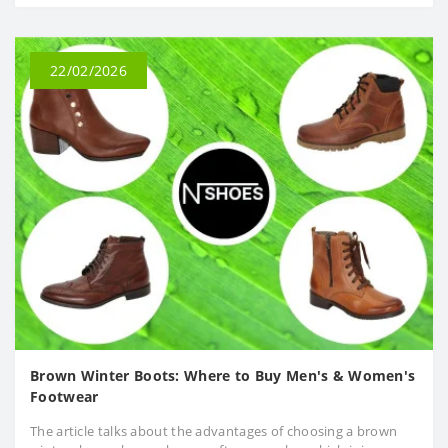
22/02/2026
Brown Winter Boots: Where to Buy Men's & Women's
Footwear
The article talks about the advantages of choosing a brown