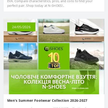
EVA. Compare characteristics, pros, and cons to find your
perfect pair. Shop today at N-SHOES!..
24/05/2026
Men's Summer Footwear Collection 2026-2027