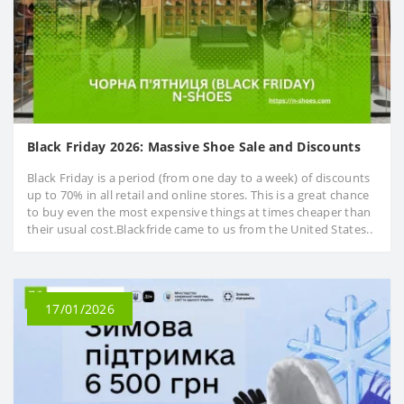
Black Friday 2026: Massive Shoe Sale and Discounts
Black Friday is a period (from one day to a week) of discounts
up to 70% in all retail and online stores. This is a great chance
to buy even the most expensive things at times cheaper than
their usual cost.Blackfride came to us from the United States..
17/01/2026