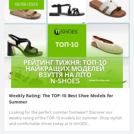
06/06/2026
Weekly Rating: The TOP-10 Best Shoe Models for
Summer
Looking for the perfect summer footwear? Discover our
weekly rating of the TOP-10 models for summer. Shop stylish
and comfortable shoes today at N-SHOES!..