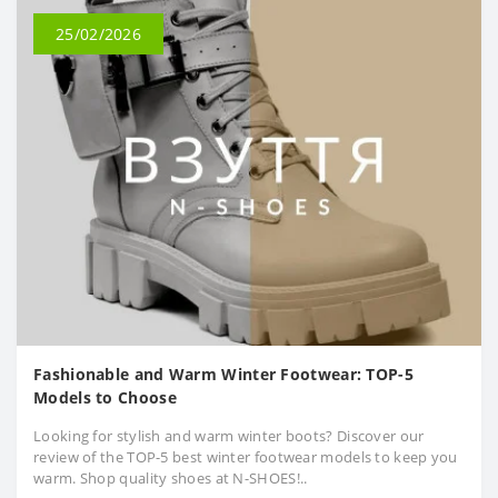
25/02/2026
Fashionable and Warm Winter Footwear: TOP-5
Models to Choose
Looking for stylish and warm winter boots? Discover our
review of the TOP-5 best winter footwear models to keep you
warm. Shop quality shoes at N-SHOES!..