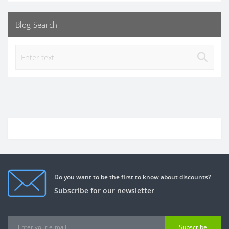
Blog Search
Do you want to be the first to know about discounts?
Subscribe for our newsletter
Subscribe