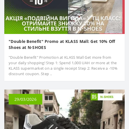
"Double Benefit" Promo at KLASS Mall: Get 10% Off
Shoes at N-SHOES
"Double Benefit" Promotion at KLASS Mall Get more from
your daily shopping! Step 1: Spend 1,000 UAH or more at the
KLASS supermarket on a single receipt Step 2: Receive a -10%
discount coupon. Step ..
29/03/2026