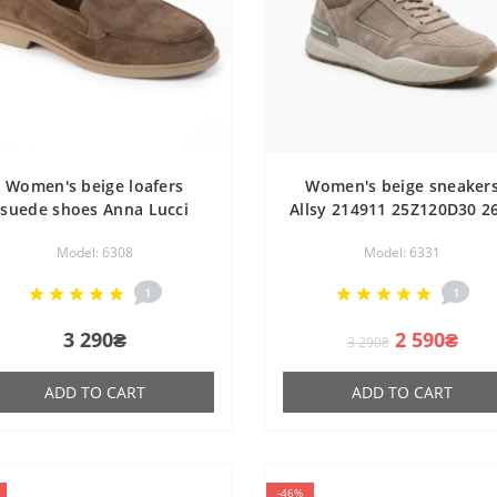
Women's beige loafers
Women's beige sneaker
suede shoes Anna Lucci
Allsy 214911 25Z120D30 2
207778 DXL1157-9E 6308
6331 GREY made of genui
Model: 6308
Model: 6331
EIGE SUEDE in the style of
leather demi-season
Loro Piana Summer Walk
1
1
3 290₴
2 590₴
3 290₴
ADD TO CART
ADD TO CART
-46%