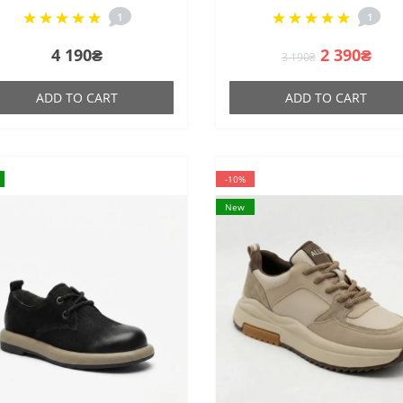
heel
made of natural suede
1
1
4 190₴
2 390₴
3 190₴
ADD TO CART
ADD TO CART
-10%
New