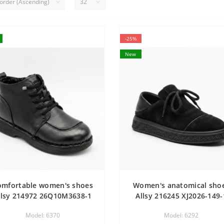
-25%
New
omfortable women's shoes
Women's anatomical sho
llsy 214972 26Q10M3638-1
Allsy 216245 XJ2026-149-
6370 BLACK made of
Lonza 219988 6292 BLAC
Model: 6370
Model: 6292
enuine leather with a low
SUEDE demi-season shoe