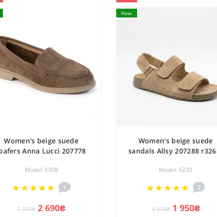
New
Women's beige suede
Women's beige suede
loafers Anna Lucci 207778
sandals Allsy 207288 r326
DXL1157-9E BEIGE Lonza
15 Lonza NY 207289 Flor
Model: 6308
Model: 6230
07779 6256 in the style of
Beige 6230 with Velcro a
Loro Piana Summer Walk
comfortable and
1
2
fashionable
2 690₴
1 950₴
3 290₴
3 590₴