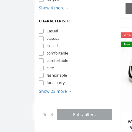
Show 4 more
CHARACTERISTIC
Casual
-26%
classical
New
closed
comfortable
comfortable
elite
fashionable
for a party
Show 23 more
Reset
Entry filters
W
8