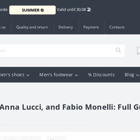
Code:
Valid until 30.08 🏖️
SUMMER ⧉
 us
Quality and return
Delivery
Payment
Contacts
en's shoes
Men's footwear
% Discounts
Blog
Anna Lucci, and Fabio Monelli: Full G