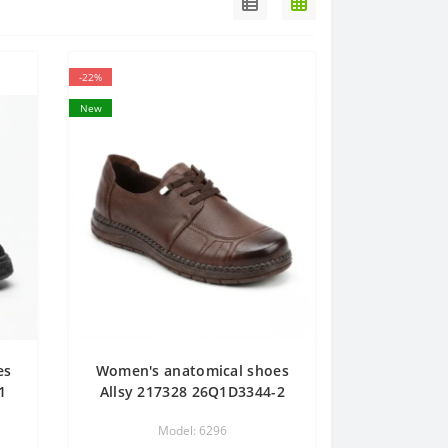
-22%
New
es
Women's anatomical shoes
1
Allsy 217328 26Q1D3344-2
K
6296 BROWN brown demi-
Model: 6296
s
season made of genuine