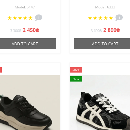
147 perforated sneakers in
219821 V1533-C13-20 63
Model: 6147
Model: 6333
e style of Maison Margiela
BLACK made of genuine
Replica
leather on stable mediu
1
1
heels
2 450₴
2 890₴
3 300₴
3 690₴
ADD TO CART
ADD TO CART
-46%
New