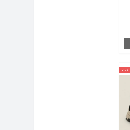
6
th
-32%