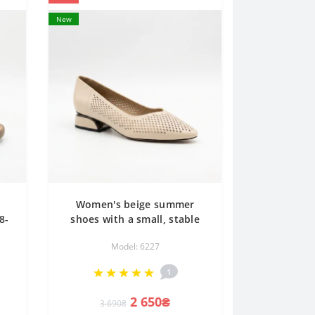
New
Women's beige summer
8-
shoes with a small, stable
al
heel Anna Lucci 207766
Model: 6227
re
dx728-1b beige Lonza
207767 6227 classic with
1
perforation
2 650₴
3 690₴