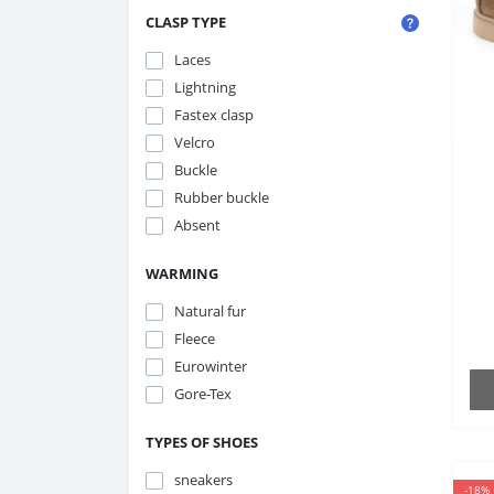
CLASP TYPE
Laces
Lightning
Fastex clasp
Velcro
Buckle
Rubber buckle
Absent
B
WARMING
Natural fur
Fleece
Eurowinter
Gore-Tex
TYPES OF SHOES
sneakers
-18%