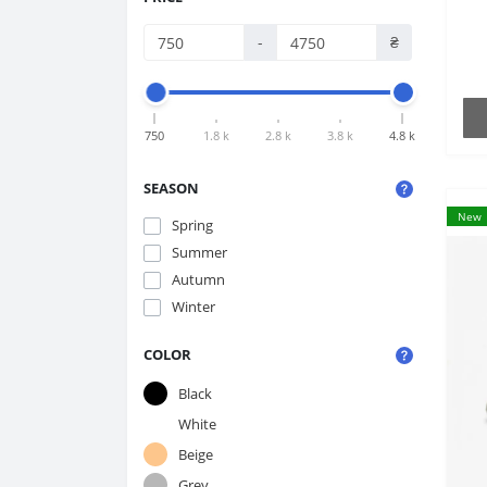
-
₴
750
1.8 k
2.8 k
3.8 k
4.8 k
SEASON
New
Spring
Summer
Autumn
Winter
COLOR
Black
White
Beige
Grey