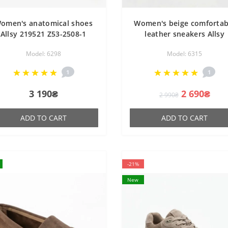
omen's anatomical shoes
Women's beige comfortab
Allsy 219521 Z53-2508-1
leather sneakers Allsy
6298 BLACK demi-season
207671 215984 512-66297
Model: 6298
Model: 6315
shoes made of genuine
BEIGE in the style of ugl
leather, comfortable
sneakers
1
1
3 190₴
2 690₴
2 990₴
ADD TO CART
ADD TO CART
-21%
New