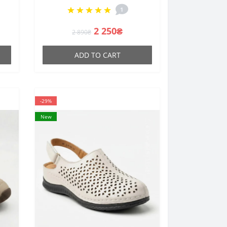
leather
1
2 250₴
2 890₴
ADD TO CART
-29%
New