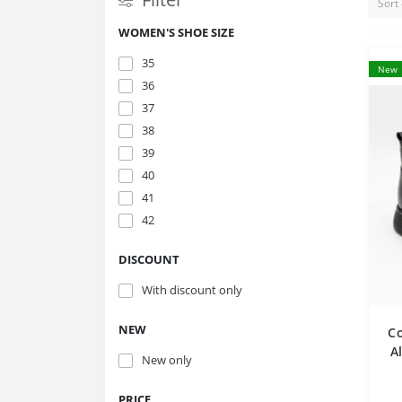
WOMEN'S SHOE SIZE
35
New
36
37
38
39
40
41
42
DISCOUNT
With discount only
NEW
C
A
New only
g
PRICE