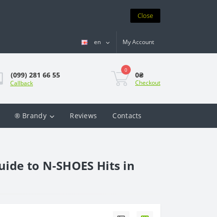
Close
en
My Account
0
0₴
(099) 281 66 55
Checkout
Callback
® Brandy
Reviews
Contacts
uide to N-SHOES Hits in