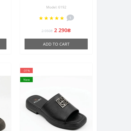
33
211729 E12-L2603 BLACK
Model: 6192
6192 made of genuine suede
m
with an anatomical insole in
1
the Open Walk style
2 290₴
2 950₴
ADD TO CART
-31%
New