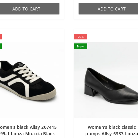
ADD TO CART
ADD TO CART
-22%
New
omen's black Allsy 207415
Women's black classic
99-1 Lonza Miuccia Black
pumps Allsy 6333 Lonz