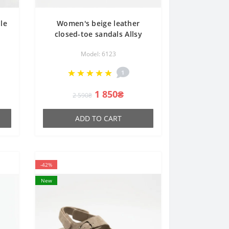
le
Women's beige leather
closed-toe sandals Allsy
7-3
Lonza 207212 3815-2 MILK
Model: 6123
y
(AY) 2026 6123 with
perforations in the style of
1
Rieker Antistress
1 850₴
2 590₴
ADD TO CART
-42%
New