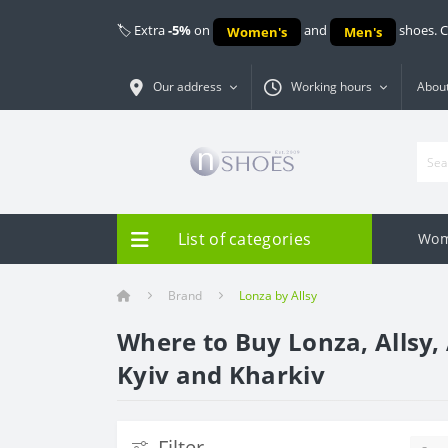
🏷️ Extra
-5%
on
and
shoes. 
Women's
Men's
Our address
Working hours
About
List of categories
Wom
Brand
Lonza by Allsy
Where to Buy Lonza, Allsy, 
Kyiv and Kharkiv
Filter