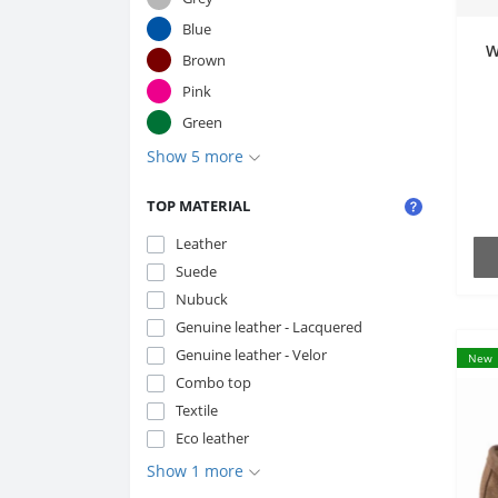
Blue
W
Brown
Pink
Green
Show 5 more
TOP MATERIAL
Leather
Suede
Nubuck
Genuine leather - Lacquered
Genuine leather - Velor
New
Combo top
Textile
Eco leather
Show 1 more