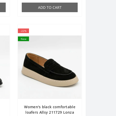
ADD TO CART
-22%
New
Women's black comfortable
a
loafers Allsy 211729 Lonza