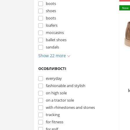
boots
New
shoes
boots
loafers
moccasins
ballet shoes
sandals
Show 22 more
ОСОБЛИВОСТІ
everyday
fashionable and stylish
on high sole
on a tractor sole
2
with rhinestones and stones
tracking
for fitness
for golf