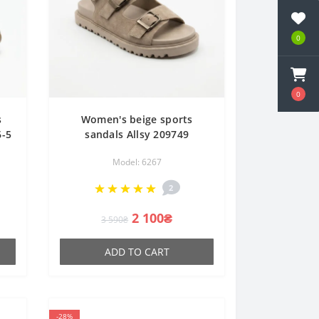
0
0
s
Women's beige sports
6-5
sandals Allsy 209749
ne
22023k33-1 khaki 6267 made
Model: 6267
of genuine leather on a
platform with Velcro
2
2 100₴
3 590₴
ADD TO CART
-28%