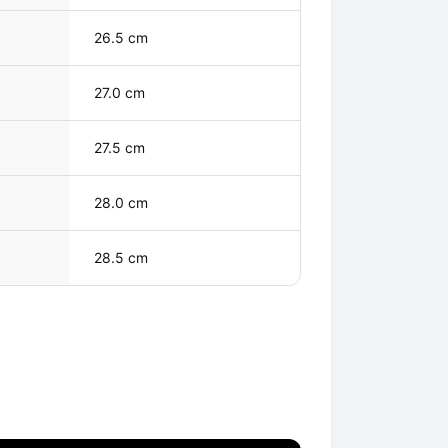
26.5 cm
27.0 cm
27.5 cm
28.0 cm
28.5 cm