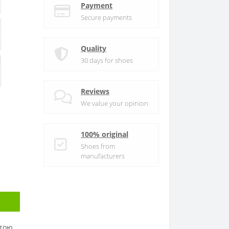
Payment
Secure payments
Quality
30 days for shoes
Reviews
We value your opinion
100% original
Shoes from
manufacturers
атою