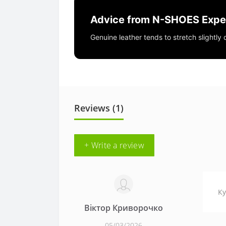
Advice from N-SHOES Expe
Genuine leather tends to stretch slightly
Reviews (1)
+ Write a review
Ку
Віктор Криворочко
05/03/2026