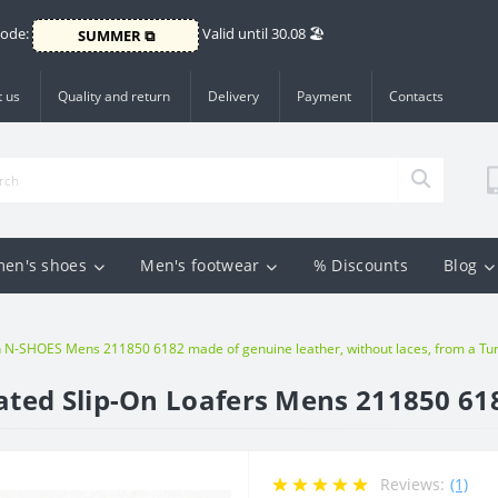
Code:
Valid until 30.08 🏖️
SUMMER ⧉
 us
Quality and return
Delivery
Payment
Contacts
en's shoes
Men's footwear
% Discounts
Blog
N-SHOES Mens 211850 6182 made of genuine leather, without laces, from a Turk
ted Slip-On Loafers Mens 211850 61
Reviews:
(1)