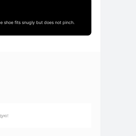
he shoe fits snugly but does not pinch.
дую!