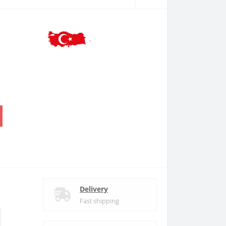
.
Delivery
Fast shipping