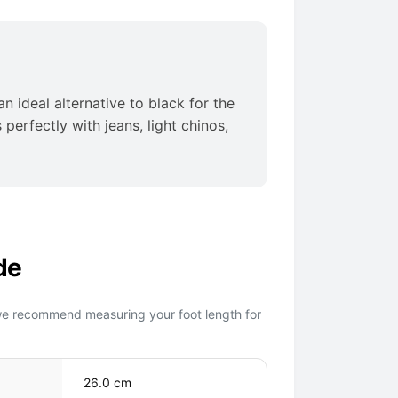
n ideal alternative to black for the
perfectly with jeans, light chinos,
de
we recommend measuring your foot length for
26.0 cm