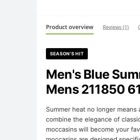
Product overview
Reviews (1)
SEASON'S HIT
Men's Blue Sum
Mens 211850 6
Summer heat no longer means a 
combine the elegance of classi
moccasins will become your favo
moccasins are designed specific