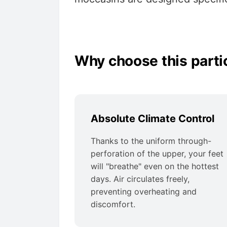
Why choose this parti
Absolute Climate Control
Thanks to the uniform through-
perforation of the upper, your feet
will "breathe" even on the hottest
days. Air circulates freely,
preventing overheating and
discomfort.