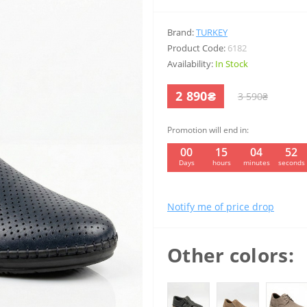
Brand:
TURKEY
Product Code:
6182
Availability:
In Stock
2 890₴
3 590₴
Promotion will end in:
00
15
04
51
Days
hours
minutes
seconds
Notify me of price drop
Other colors: