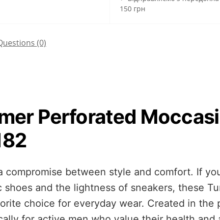
150 грн
Questions
(0)
mer Perforated Moccas
182
compromise between style and comfort. If you 
c shoes and the lightness of sneakers, these
rite choice for everyday wear. Created in the 
ally for active men who value their health and