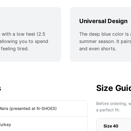
Universal Design
 with a low heel (2.5
The deep blue color is a
 allowing you to spend
summer season. It pairs 
feeling tired.
and even shorts.
s
Size Gui
Before ordering, 
Mans (presented at N-SHOES)
a perfect fit:
Turkey
Size 40