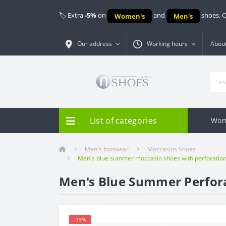
🏷️ Extra
-5%
on
and
shoes. 
Women's
Men's
Our address
Working hours
About
List of categories
Wom
Men's footwear
Moccasins Shoes
Men's blue summer moccasin shoes with perforation 
Men's Blue Summer Perfora
-19%