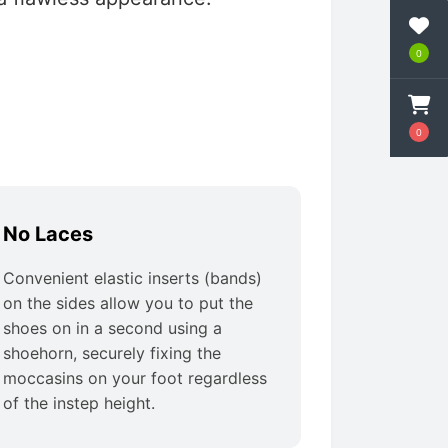
0
0
No Laces
Convenient elastic inserts (bands)
on the sides allow you to put the
shoes on in a second using a
shoehorn, securely fixing the
moccasins on your foot regardless
of the instep height.