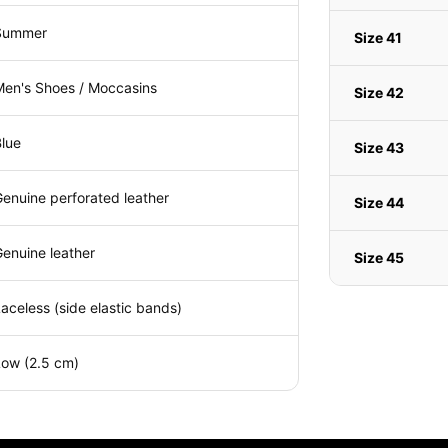
Summer
Size 41
Men's Shoes / Moccasins
Size 42
lue
Size 43
enuine perforated leather
Size 44
enuine leather
Size 45
aceless (side elastic bands)
Low (2.5 cm)