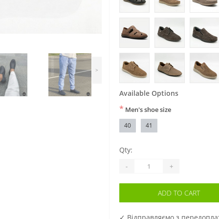
>
Available Options
*
Men's shoe size
40
41
Qty:
-
+
ADD TO CART
✓ Відправляємо з передопл