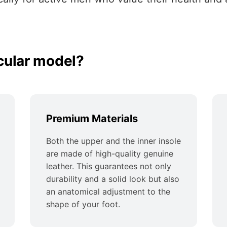
cular model?
Premium Materials
Both the upper and the inner insole
are made of high-quality genuine
leather. This guarantees not only
durability and a solid look but also
an anatomical adjustment to the
shape of your foot.