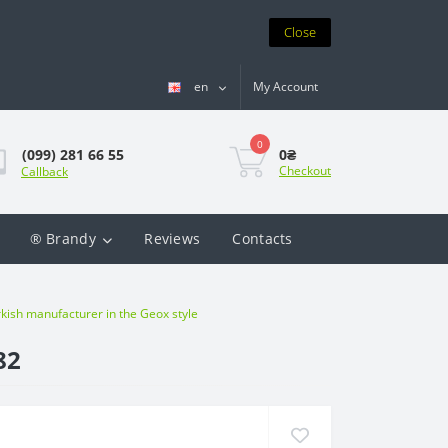
Close
en
My Account
0
0₴
(099) 281 66 55
Checkout
Callback
® Brandy
Reviews
Contacts
ish manufacturer in the Geox style
82