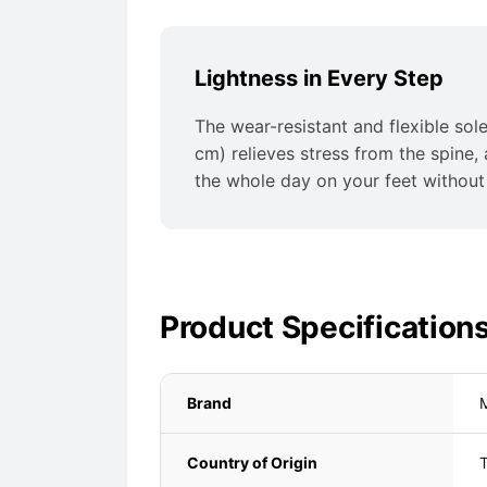
Lightness in Every Step
The wear-resistant and flexible sole
cm) relieves stress from the spine,
the whole day on your feet without 
Product Specification
Brand
Country of Origin