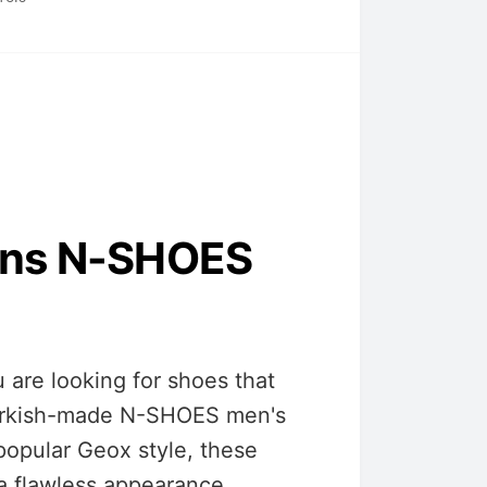
ins N-SHOES
are looking for shoes that
 Turkish-made N-SHOES men's
popular Geox style, these
 a flawless appearance.