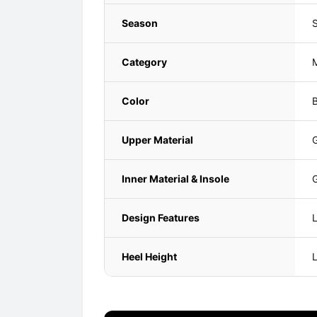
Season
Category
Color
B
Upper Material
G
Inner Material & Insole
G
Design Features
L
Heel Height