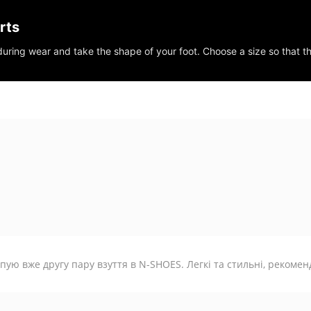
rts
 during wear and take the shape of your foot. Choose a size so that t
пую вже другу пару взуття в N-SHOES. Легкі та стильні, рекомен