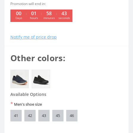
Promotion will end in:
00
01
58
42
Days
hours
minutes
seconds
Notify me of price drop
Other colors:
Available Options
*
Men's shoe size
41
42
43
45
46