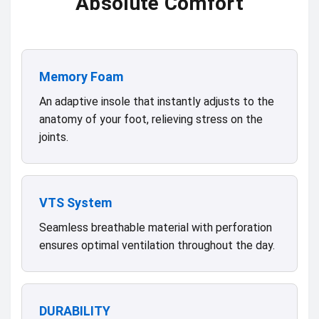
Absolute Comfort
Memory Foam
An adaptive insole that instantly adjusts to the
anatomy of your foot, relieving stress on the
joints.
VTS System
Seamless breathable material with perforation
ensures optimal ventilation throughout the day.
DURABILITY