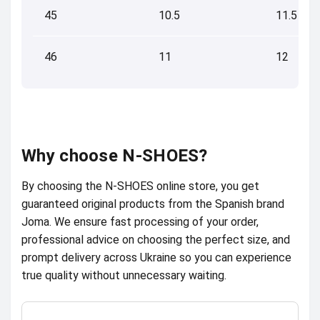
45
10.5
11.5
46
11
12
Why choose N-SHOES?
By choosing the N-SHOES online store, you get
guaranteed original products from the Spanish brand
Joma. We ensure fast processing of your order,
professional advice on choosing the perfect size, and
prompt delivery across Ukraine so you can experience
true quality without unnecessary waiting.