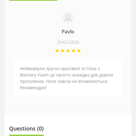
Pavlo
20/02/2026
Неймовірно зручні кросівки! Устілка з
Memory Foam це просто знахідка для довгих
прогулянок. Ноги зовсім не втомлюються.
Рекомендую!
Questions
(0)