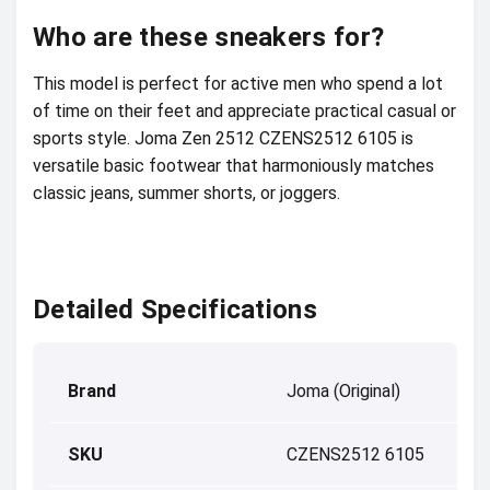
Who are these sneakers for?
This model is perfect for active men who spend a lot
of time on their feet and appreciate practical casual or
sports style. Joma Zen 2512 CZENS2512 6105 is
versatile basic footwear that harmoniously matches
classic jeans, summer shorts, or joggers.
Detailed Specifications
Brand
Joma (Original)
SKU
CZENS2512 6105