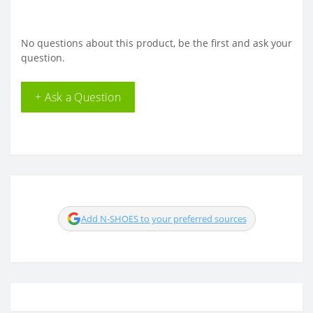
No questions about this product, be the first and ask your
question.
+ Ask a Question
Add N-SHOES to your preferred sources