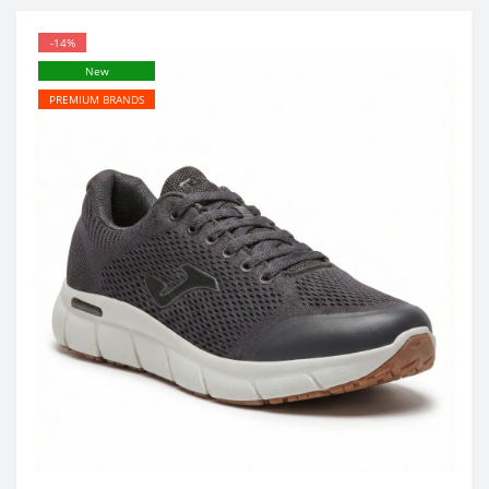
-14%
New
PREMIUM BRANDS