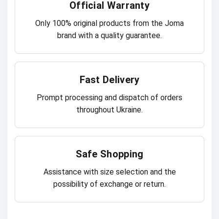
Official Warranty
Only 100% original products from the Joma
brand with a quality guarantee.
Fast Delivery
Prompt processing and dispatch of orders
throughout Ukraine.
Safe Shopping
Assistance with size selection and the
possibility of exchange or return.