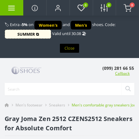
0
0
0
🏷️ Extra
-5%
on
and
shoes. Code:
Women's
Men's
Valid until 30.08 🏖️
SUMMER ⧉
Close
(099) 281 66 55
Callback
Men's footwear
Sneakers
Men's comfortable gray sneakers Joma 
Gray Joma Zen 2512 CZENS2512 Sneakers
for Absolute Comfort