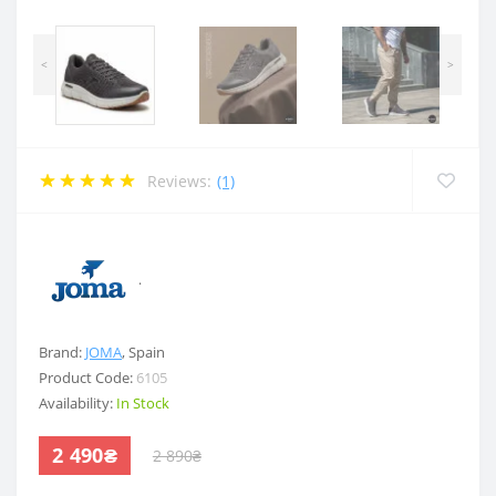
<
>
Reviews:
(1)
.
Brand:
JOMA
,
Spain
Product Code:
6105
Availability:
In Stock
2 490₴
2 890₴