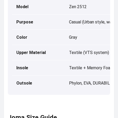
Model
Zen 2512
Purpose
Casual (Urban style, walkin
Color
Gray
Upper Material
Textile (VTS system)
Insole
Textile + Memory Foam
Outsole
Phylon, EVA, DURABILITY
Joma Size Guide