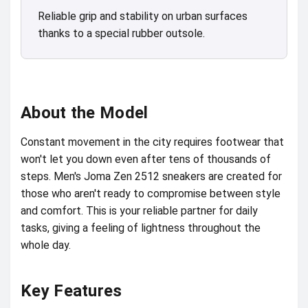
Reliable grip and stability on urban surfaces
thanks to a special rubber outsole.
About the Model
Constant movement in the city requires footwear that
won't let you down even after tens of thousands of
steps. Men's Joma Zen 2512 sneakers are created for
those who aren't ready to compromise between style
and comfort. This is your reliable partner for daily
tasks, giving a feeling of lightness throughout the
whole day.
Key Features