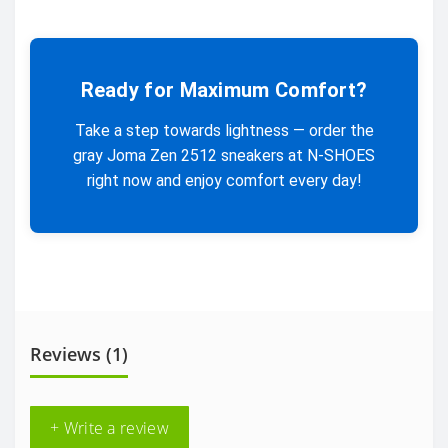
Ready for Maximum Comfort?
Take a step towards lightness — order the
gray Joma Zen 2512 sneakers at N-SHOES
right now and enjoy comfort every day!
Reviews (1)
+ Write a review