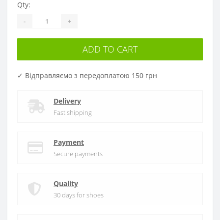
Qty:
-
+
ADD TO CART
✓ Відправляємо з передоплатою 150 грн
Delivery
Fast shipping
Payment
Secure payments
Quality
30 days for shoes