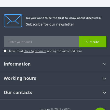
Do you want to be the first to know about discounts?
Subscribe for our newsletter
Subscribe
I have read
User Agreement
and agree with conditions
Information
Working hours
Our contacts
n shoes © 2009 - 2026