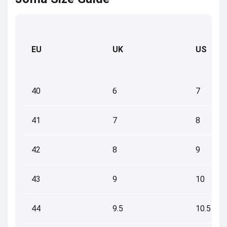
EU
UK
US
40
6
7
41
7
8
42
8
9
43
9
10
44
9.5
10.5