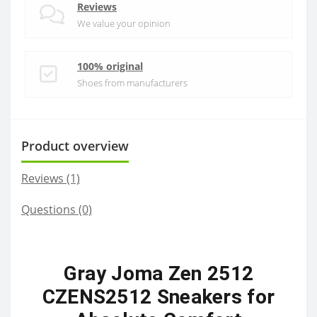
Reviews
We value your opinion
100% original
Shoes from manufacturers
Product overview
Reviews (1)
Questions
(0)
Gray Joma Zen 2512
CZENS2512 Sneakers for