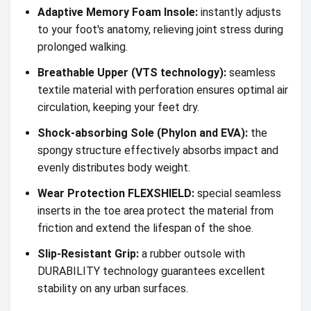
Adaptive Memory Foam Insole:
instantly adjusts
to your foot's anatomy, relieving joint stress during
prolonged walking.
Breathable Upper (VTS technology):
seamless
textile material with perforation ensures optimal air
circulation, keeping your feet dry.
Shock-absorbing Sole (Phylon and EVA):
the
spongy structure effectively absorbs impact and
evenly distributes body weight.
Wear Protection FLEXSHIELD:
special seamless
inserts in the toe area protect the material from
friction and extend the lifespan of the shoe.
Slip-Resistant Grip:
a rubber outsole with
DURABILITY technology guarantees excellent
stability on any urban surfaces.