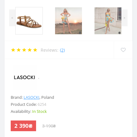
<
>
Reviews:
(2)
.
Brand:
LASOCKI
,
Poland
Product Code:
6254
Availability:
In Stock
2 390₴
3 190₴