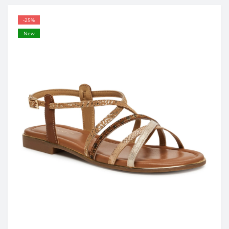
-25%
New