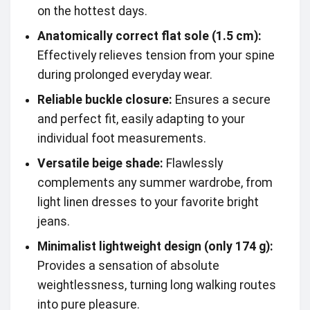
on the hottest days.
Anatomically correct flat sole (1.5 cm):
Effectively relieves tension from your spine
during prolonged everyday wear.
Reliable buckle closure:
Ensures a secure
and perfect fit, easily adapting to your
individual foot measurements.
Versatile beige shade:
Flawlessly
complements any summer wardrobe, from
light linen dresses to your favorite bright
jeans.
Minimalist lightweight design (only 174 g):
Provides a sensation of absolute
weightlessness, turning long walking routes
into pure pleasure.