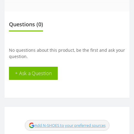
Questions
(0)
No questions about this product, be the first and ask your
question.
+ Ask a Question
Add N-SHOES to your preferred sources