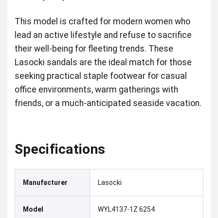
This model is crafted for modern women who
lead an active lifestyle and refuse to sacrifice
their well-being for fleeting trends. These
Lasocki sandals are the ideal match for those
seeking practical staple footwear for casual
office environments, warm gatherings with
friends, or a much-anticipated seaside vacation.
Specifications
Manufacturer
Lasocki
Model
WYL4137-1Z 6254