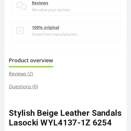
Reviews
We value your opinion
100% original
Shoes from manufacturers
Product overview
Reviews (2)
Questions
(0)
Stylish Beige Leather Sandals
Lasocki WYL4137-1Z 6254