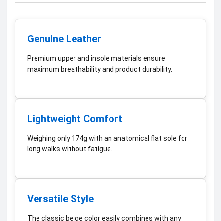
Genuine Leather
Premium upper and insole materials ensure
maximum breathability and product durability.
Lightweight Comfort
Weighing only 174g with an anatomical flat sole for
long walks without fatigue.
Versatile Style
The classic beige color easily combines with any