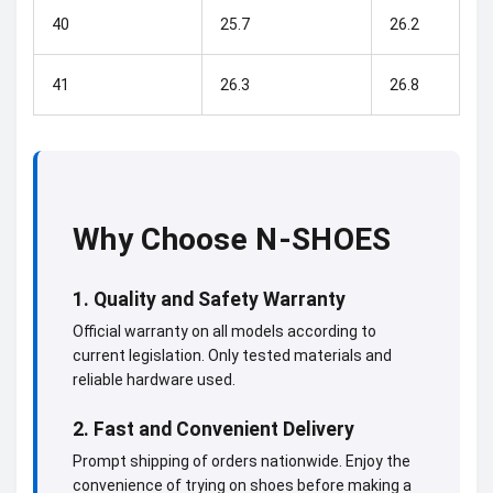
40
25.7
26.2
41
26.3
26.8
Why Choose N-SHOES
1. Quality and Safety Warranty
Official warranty on all models according to
current legislation. Only tested materials and
reliable hardware used.
2. Fast and Convenient Delivery
Prompt shipping of orders nationwide. Enjoy the
convenience of trying on shoes before making a