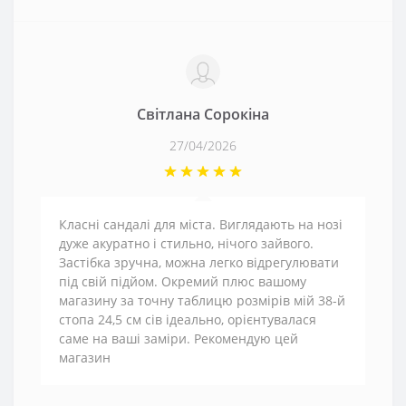
Світлана Сорокіна
27/04/2026
Класні сандалі для міста. Виглядають на нозі
дуже акуратно і стильно, нічого зайвого.
Застібка зручна, можна легко відрегулювати
під свій підйом. Окремий плюс вашому
магазину за точну таблицю розмірів мій 38-й
стопа 24,5 см сів ідеально, орієнтувалася
саме на ваші заміри. Рекомендую цей
магазин