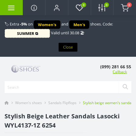
0
0
0
🏷️ Extra
-5%
on
and
shoes. Code:
Women's
Men's
Valid until 30.08 🏖️
SUMMER ⧉
Close
(099) 281 66 55
Callback
Women's shoes
Sandals Flipflops
Stylish beige women's sandals
Stylish Beige Leather Sandals Lasocki
WYL4137-1Z 6254