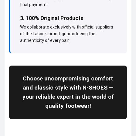
final payment.
3. 100% Original Products
We collaborate exclusively with official suppliers
of the Lasocki brand, guaranteeing the
authenticity of every pair.
Choose uncompromising comfort
and classic style with N-SHOES —
your reliable expert in the world of
quality footwear!