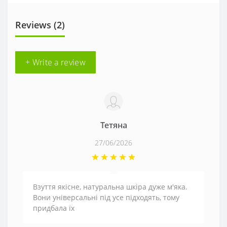
Reviews (2)
+ Write a review
Тетяна
27/06/2026
Взуття якісне, натуральна шкіра дуже м'яка.
Вони універсальні під усе підходять, тому
придбала їх