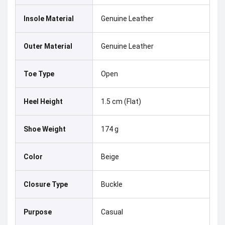
Insole Material
Genuine Leather
Outer Material
Genuine Leather
Toe Type
Open
Heel Height
1.5 cm (Flat)
Shoe Weight
174 g
Color
Beige
Closure Type
Buckle
Purpose
Casual