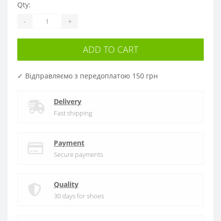
Qty:
-
+
ADD TO CART
✓ Відправляємо з передоплатою 150 грн
Delivery
Fast shipping
Payment
Secure payments
Quality
30 days for shoes