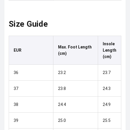
Size Guide
Insole
Max. Foot Length
EUR
Length
(cm)
(cm)
36
23.2
23.7
37
23.8
24.3
38
24.4
24.9
39
25.0
25.5