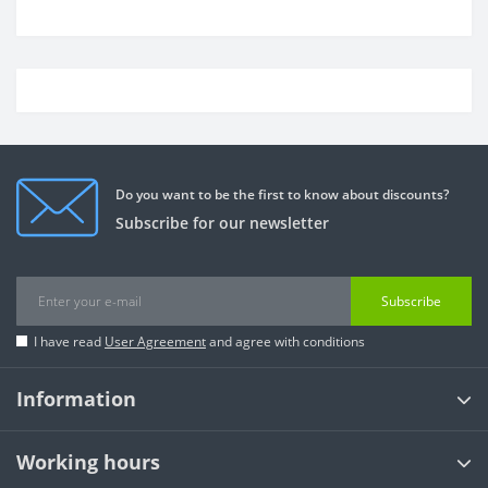
Do you want to be the first to know about discounts?
Subscribe for our newsletter
Subscribe
I have read
User Agreement
and agree with conditions
Information
Working hours