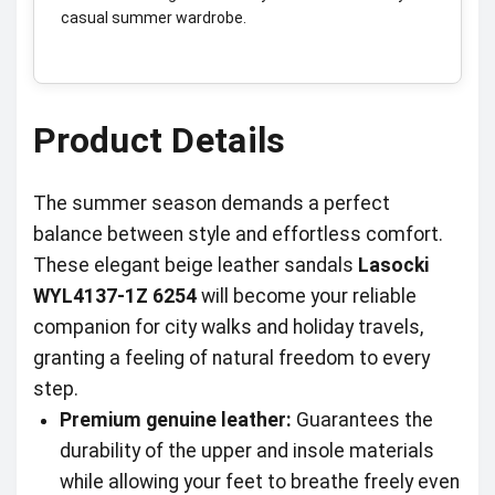
casual summer wardrobe.
Product Details
The summer season demands a perfect
balance between style and effortless comfort.
These elegant beige leather sandals
Lasocki
WYL4137-1Z 6254
will become your reliable
companion for city walks and holiday travels,
granting a feeling of natural freedom to every
step.
Premium genuine leather:
Guarantees the
durability of the upper and insole materials
while allowing your feet to breathe freely even