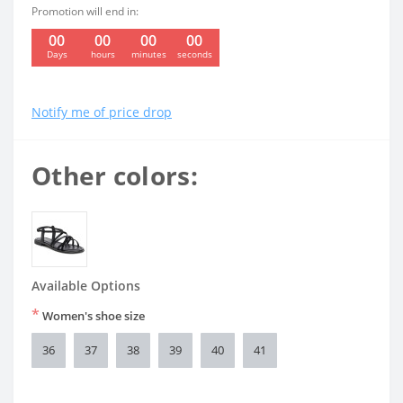
Promotion will end in:
00
00
00
00
:
:
:
Days
hours
minutes
seconds
Notify me of price drop
Other colors:
Available Options
*
Women's shoe size
36
37
38
39
40
41