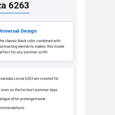
za 6263
Universal Design
he classic black color combined with
ontrasting elements makes this model
erfect for any summer outfit.
sandals Lonza 6263 are created for
he even on the hottest summer days.
fatigue after prolonged wear.
ecommendations.