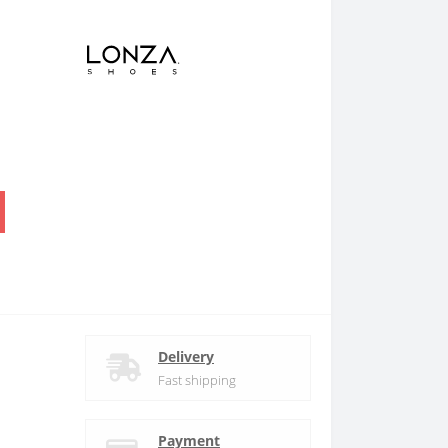
.
Delivery
Fast shipping
Payment