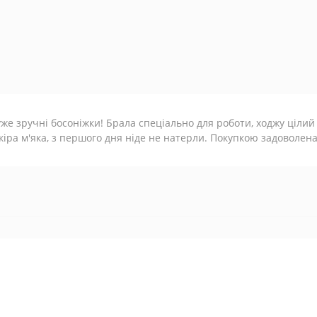
же зручні босоніжки! Брала спеціально для роботи, ходжу цілий
іра м'яка, з першого дня ніде не натерли. Покупкою задоволена