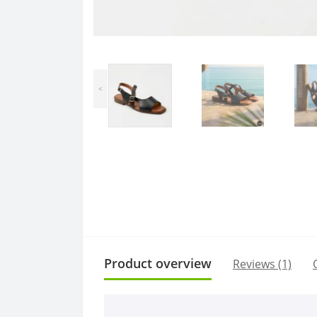
<
Product overview
Reviews (1)