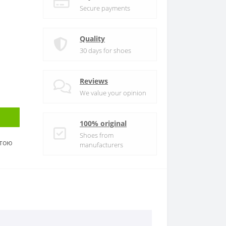
Secure payments
Quality
30 days for shoes
Reviews
We value your opinion
100% original
Shoes from
атою
manufacturers