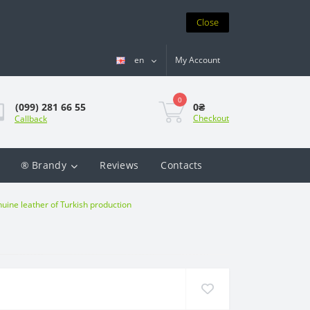
Close
en
My Account
0
0₴
(099) 281 66 55
Checkout
Callback
® Brandy
Reviews
Contacts
ine leather of Turkish production