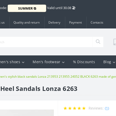
Code:
Valid until 30.08 🏖️
SUMMER ⧉
 us
Quality and return
Delivery
Payment
Contacts
en's shoes
Men's footwear
% Discounts
Blog
n's stylish black sandals Lonza 213953 213955 24052 BLACK 6263 made of genu
-Heel Sandals Lonza 6263
Reviews:
(1)