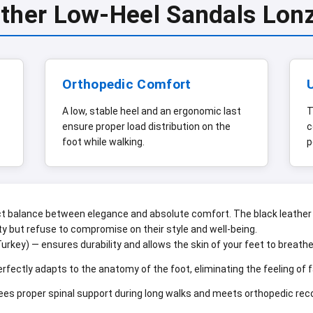
ather Low-Heel Sandals Lon
Orthopedic Comfort
A low, stable heel and an ergonomic last
T
ensure proper load distribution on the
c
foot while walking.
p
balance between elegance and absolute comfort. The black leather 
y but refuse to compromise on their style and well-being.
urkey) — ensures durability and allows the skin of your feet to breat
rfectly adapts to the anatomy of the foot, eliminating the feeling of 
es proper spinal support during long walks and meets orthopedic r