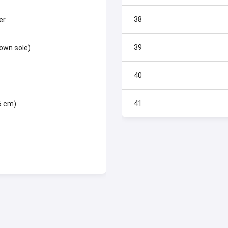
38
er
39
rown sole)
40
41
.5 cm)