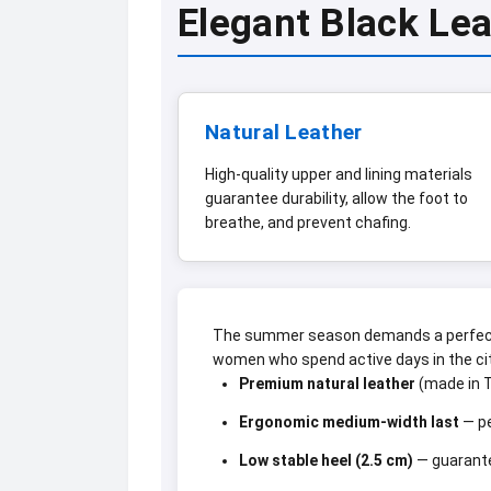
Elegant Black Le
Natural Leather
High-quality upper and lining materials
guarantee durability, allow the foot to
breathe, and prevent chafing.
The summer season demands a perfect 
women who spend active days in the cit
Premium natural leather
(made in T
Ergonomic medium-width last
— pe
Low stable heel (2.5 cm)
— guarante