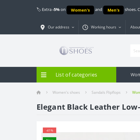
🏷️ Extra
-5%
on
and
shoes. 
Women's
Men's
Our address
Working hours
About
List of categories
Wom
Women's shoes
Sandals Flipflops
Wome
Elegant Black Leather Low
-41%