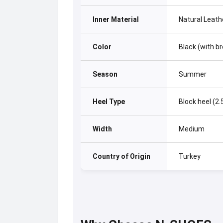
Inner Material
Natural Leath
Color
Black (with b
Season
Summer
Heel Type
Block heel (2
Width
Medium
Country of Origin
Turkey