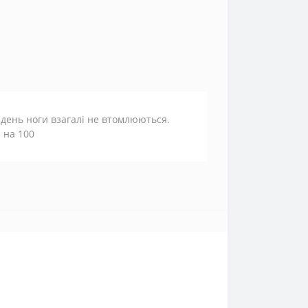
 день ноги взагалі не втомлюються.
 на 100