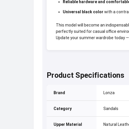
Reliable hardware and comfortabl
Universal black color
with a contra
This model will become an indispensabl
perfectly suited for casual office envir
Update your summer wardrobe today — 
Product Specifications
Brand
Lonza
Category
Sandals
Upper Material
Natural Leath