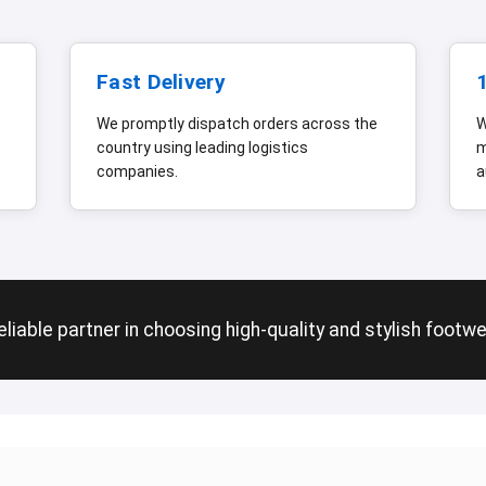
Fast Delivery
We promptly dispatch orders across the
W
country using leading logistics
m
companies.
a
liable partner in choosing high-quality and stylish footw