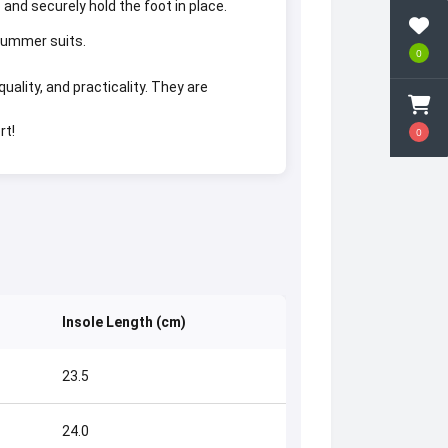
 and securely hold the foot in place.
 summer suits.
0
lity, and practicality. They are
rt!
0
Insole Length (cm)
23.5
24.0