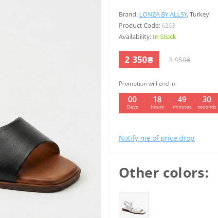
Brand:
LONZA BY ALLSY
,
Turkey
Product Code:
6263
Availability:
In Stock
2 350₴
3 950₴
Promotion will end in:
00
18
49
29
:
:
:
Days
hours
minutes
seconds
Notify me of price drop
Other colors: