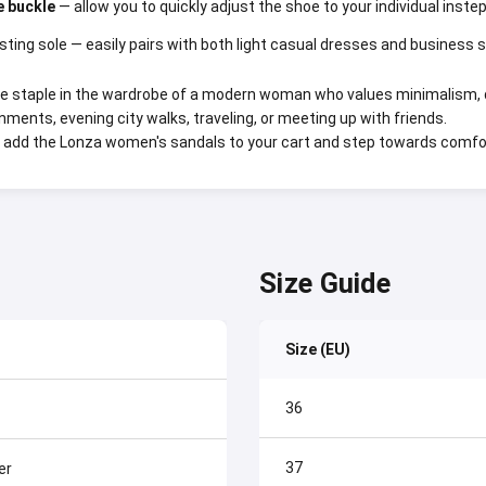
e buckle
— allow you to quickly adjust the shoe to your individual instep
sting sole — easily pairs with both light casual dresses and business
e staple in the wardrobe of a modern woman who values minimalism, qua
onments, evening city walks, traveling, or meeting up with friends.
add the Lonza women's sandals to your cart and step towards comfo
Size Guide
Size (EU)
36
37
er