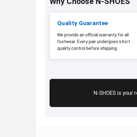
Why Choose N-SHOES
Quality Guarantee
We provide an official warranty for all
footwear. Every pair undergoes strict
quality control before shipping.
N-SHOES is your re