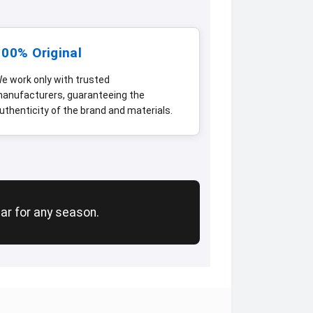
100% Original
e work only with trusted
anufacturers, guaranteeing the
uthenticity of the brand and materials.
ear for any season.