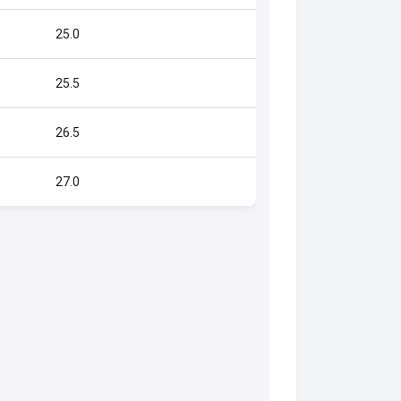
25.0
25.5
26.5
27.0