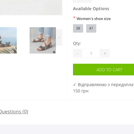
Available Options
*
Women's shoe size
38
41
>
Qty:
-
+
ADD TO CART
✓ Відправляємо з передопл
150 грн
Questions
(0)