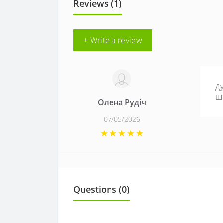
Reviews (1)
+ Write a review
Ду
Шк
Олена Рудіч
07/05/2026
Questions
(0)