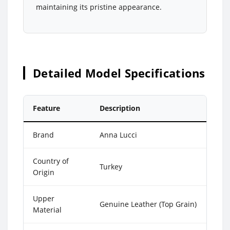
maintaining its pristine appearance.
Detailed Model Specifications
Feature
Description
Brand
Anna Lucci
Country of
Turkey
Origin
Upper
Genuine Leather (Top Grain)
Material