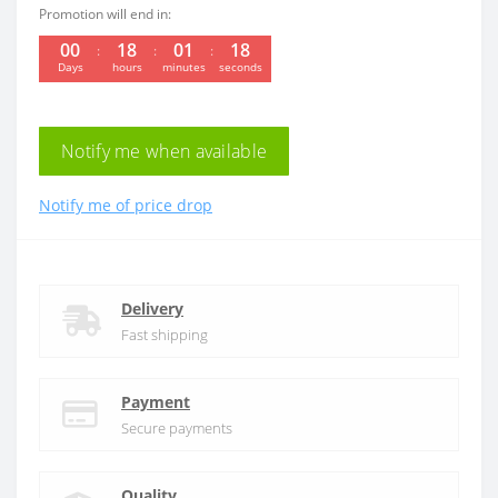
Promotion will end in:
00
18
01
18
Days
hours
minutes
seconds
Notify me when available
Notify me of price drop
Delivery
Fast shipping
Payment
Secure payments
Quality