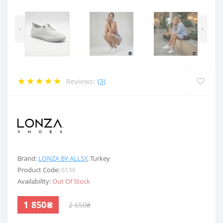
<
>
Reviews:
(3)
.
Brand:
LONZA BY ALLSY
,
Turkey
Product Code:
6139
Availability:
Out Of Stock
1 850₴
2 650₴