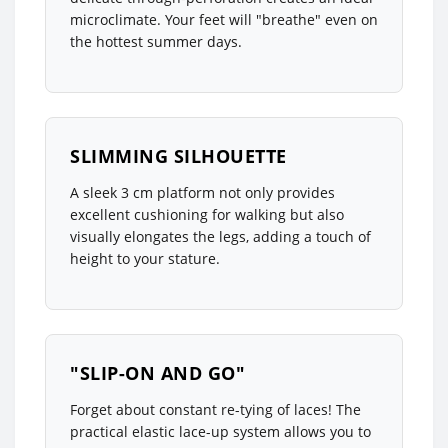
microclimate. Your feet will "breathe" even on
the hottest summer days.
SLIMMING SILHOUETTE
A sleek 3 cm platform not only provides
excellent cushioning for walking but also
visually elongates the legs, adding a touch of
height to your stature.
"SLIP-ON AND GO"
Forget about constant re-tying of laces! The
practical elastic lace-up system allows you to