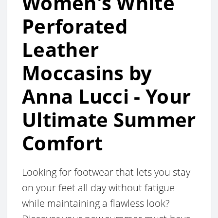
Women's White
Perforated
Leather
Moccasins by
Anna Lucci - Your
Ultimate Summer
Comfort
Looking for footwear that lets you stay
on your feet all day without fatigue
while maintaining a flawless look?