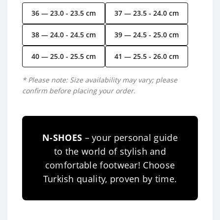
36 — 23.0 - 23.5 cm
37 — 23.5 - 24.0 cm
38 — 24.0 - 24.5 cm
39 — 24.5 - 25.0 cm
40 — 25.0 - 25.5 cm
41 — 25.5 - 26.0 cm
* Please note: Size availability may vary; please
confirm before placing your order.
N-SHOES
– your personal guide
to the world of stylish and
comfortable footwear! Choose
Turkish quality, proven by time.