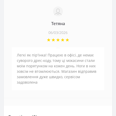
Тетяна
06/03/2026
Легкі як пір'їнка! Працюю в офісі, де немає
суворого дрес-коду, тому ці мокасини стали
моїм порятунком на кожен день. Ноги в них
зовсім не втомлюються. Магазин відправив
замовлення дуже швидко, сервісом
задоволена