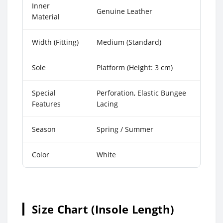
Inner
Genuine Leather
Material
Width (Fitting)
Medium (Standard)
Sole
Platform (Height: 3 cm)
Special
Perforation, Elastic Bungee
Features
Lacing
Season
Spring / Summer
Color
White
Size Chart (Insole Length)