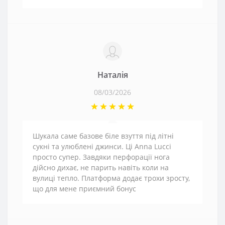
Наталія
08/03/2026
Шукала саме базове біле взуття під літні
сукні та улюблені джинси. Ці Anna Lucci
просто супер. Завдяки перфорації нога
дійсно дихає, не парить навіть коли на
вулиці тепло. Платформа додає трохи зросту,
що для мене приємний бонус