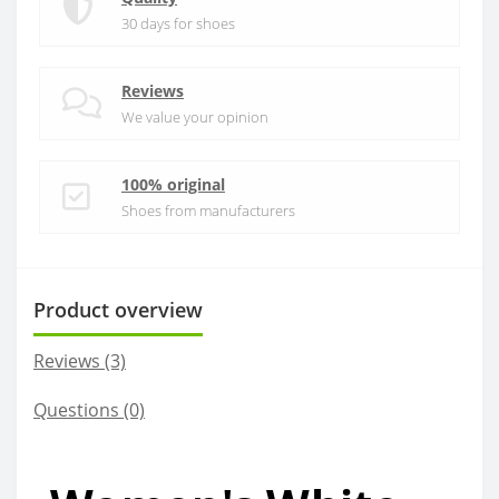
30 days for shoes
Reviews
We value your opinion
100% original
Shoes from manufacturers
Product overview
Reviews (3)
Questions
(0)