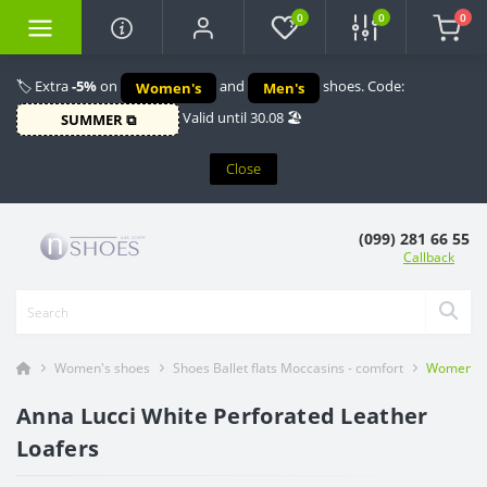
0
0
0
🏷️ Extra
-5%
on
and
shoes. Code:
Women's
Men's
Valid until 30.08 🏖️
SUMMER ⧉
Close
(099) 281 66 55
Callback
Women's shoes
Shoes Ballet flats Moccasins - comfort
Women's w
Anna Lucci White Perforated Leather
Loafers