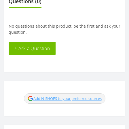
Questions
(0)
No questions about this product, be the first and ask your
question.
+ Ask a Question
Add N-SHOES to your preferred sources