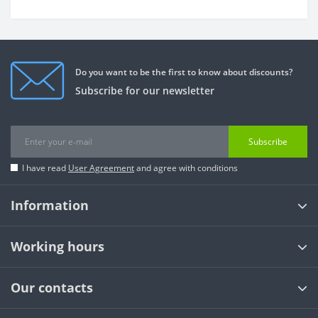
Do you want to be the first to know about discounts?
Subscribe for our newsletter
Subscribe
I have read
User Agreement
and agree with conditions
Information
Working hours
Our contacts