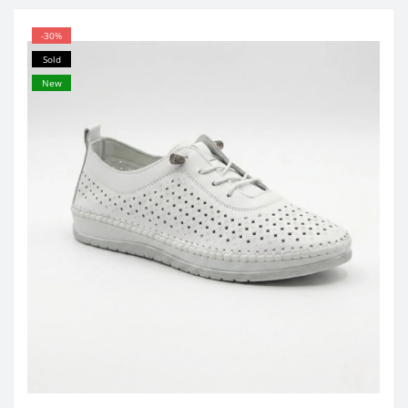
-30%
Sold
New