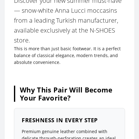
Discover your new summer must-have
— snow-white Anna Lucci moccasins
from a leading Turkish manufacturer,
available exclusively at the N-SHOES
store.
This is more than just basic footwear. It is a perfect
balance of classical elegance, modern trends, and
absolute convenience.
Why This Pair Will Become
Your Favorite?
FRESHNESS IN EVERY STEP
Premium genuine leather combined with
delicate through-perforation creates an ideal