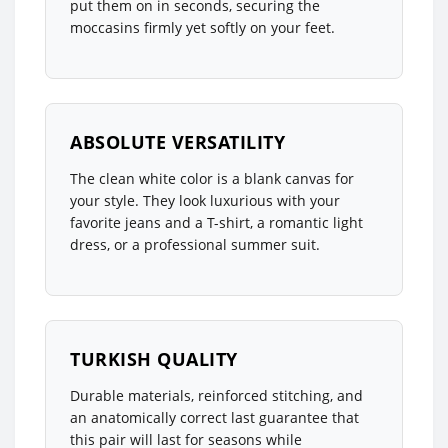
put them on in seconds, securing the
moccasins firmly yet softly on your feet.
ABSOLUTE VERSATILITY
The clean white color is a blank canvas for
your style. They look luxurious with your
favorite jeans and a T-shirt, a romantic light
dress, or a professional summer suit.
TURKISH QUALITY
Durable materials, reinforced stitching, and
an anatomically correct last guarantee that
this pair will last for seasons while