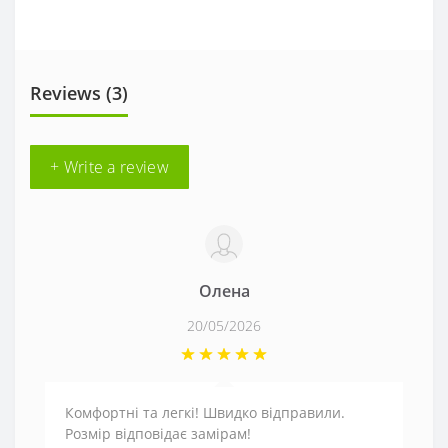
Reviews (3)
+ Write a review
Олена
20/05/2026
Комфортні та легкі! Швидко відправили.
Розмір відповідає замірам!