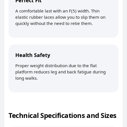
Perfect Fit
A comfortable last with an F(5) width. Thin
elastic rubber laces allow you to slip them on
quickly without the need to retie them.
Health Safety
Proper weight distribution due to the flat
platform reduces leg and back fatigue during
long walks.
Technical Specifications and Sizes