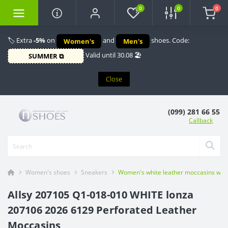
0
0
0
🏷️ Extra
-5%
on
and
shoes. Code:
Women's
Men's
Valid until 30.08 🏖️
SUMMER ⧉
Close
(099) 281 66 55
Callback
Women's shoes
Sneakers
Women's white leather moccasins with
Allsy 207105 Q1-018-010 WHITE lonza
207106 2026 6129 Perforated Leather
Moccasins