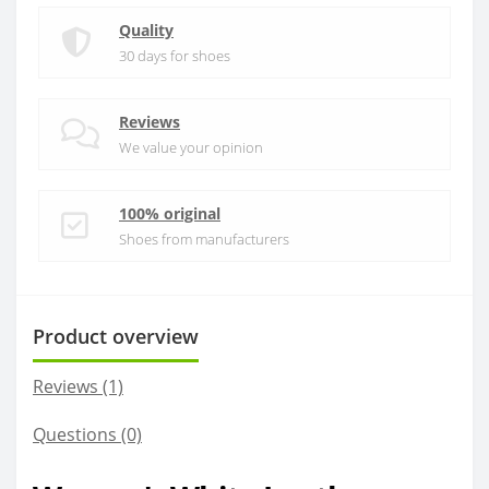
Quality
30 days for shoes
Reviews
We value your opinion
100% original
Shoes from manufacturers
Product overview
Reviews (1)
Questions
(0)