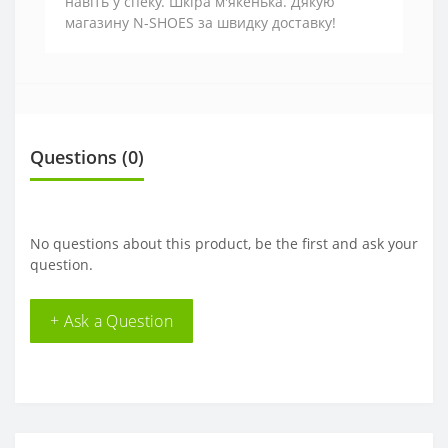
навіть у спеку. Шкіра м'якенька. Дякую
магазину N-SHOES за швидку доставку!
Questions
(0)
No questions about this product, be the first and ask your
question.
+ Ask a Question