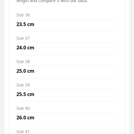
length and compare it with our data:
Size 36
23.5 cm
Size 37
24.0 cm
Size 38
25.0 cm
Size 39
25.5 cm
Size 40
26.0 cm
Size 41