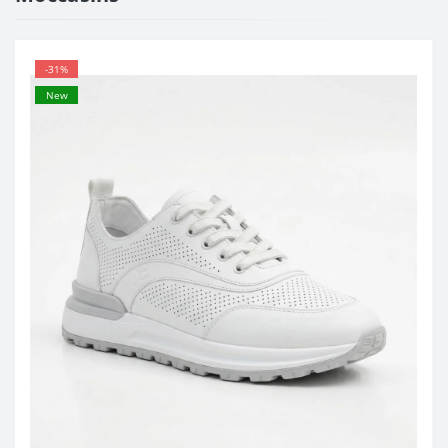
-31%
New