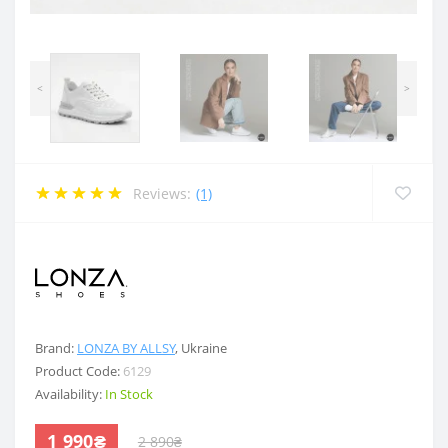
<
>
Reviews:
(1)
.
Brand:
LONZA BY ALLSY
,
Ukraine
Product Code:
6129
Availability:
In Stock
1 990₴
2 890₴