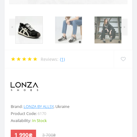
<
>
Reviews:
(1)
.
Brand:
LONZA BY ALLSY
,
Ukraine
Product Code:
6170
Availability:
In Stock
1 990₴
3 700₴