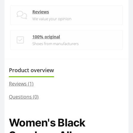
Reviews
We value your opinion
100% original
Shoes from manufacturers
Product overview
Reviews (1)
Questions
(0)
Women's Black