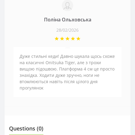
Поліна Ольховська
28/02/2026
Дуже стильні кеди! Давно шукала щось схоже
на класичні Onitsuka Tiger, але з трохи
вищою підошвою. Платформа 4 см це просто
знахідка. Ходити дуже зручно, ноги не
втомлюються навіть після цілого дня
прогулянок
Questions
(0)