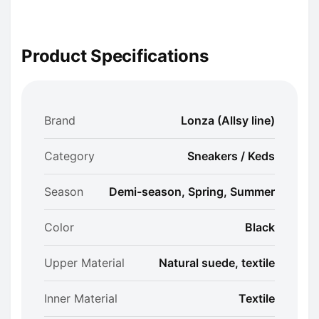
Product Specifications
Brand
Lonza (Allsy line)
Category
Sneakers / Keds
Season
Demi-season, Spring, Summer
Color
Black
Upper Material
Natural suede, textile
Inner Material
Textile