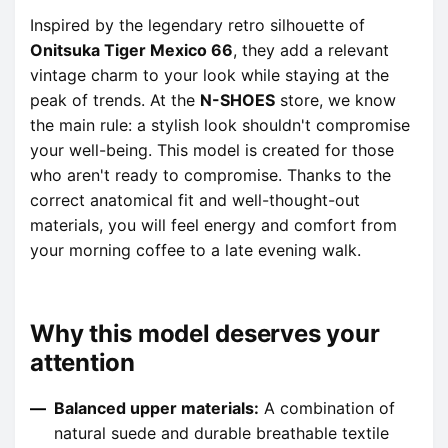
Inspired by the legendary retro silhouette of
Onitsuka Tiger Mexico 66
, they add a relevant
vintage charm to your look while staying at the
peak of trends. At the
N-SHOES
store, we know
the main rule: a stylish look shouldn't compromise
your well-being. This model is created for those
who aren't ready to compromise. Thanks to the
correct anatomical fit and well-thought-out
materials, you will feel energy and comfort from
your morning coffee to a late evening walk.
Why this model deserves your
attention
Balanced upper materials:
A combination of
natural suede and durable breathable textile