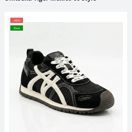
-46%
New