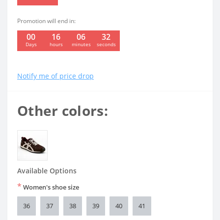
Promotion will end in:
00
16
06
31
:
:
:
Days
hours
minutes
seconds
Notify me of price drop
Other colors:
Available Options
*
Women's shoe size
36
37
38
39
40
41