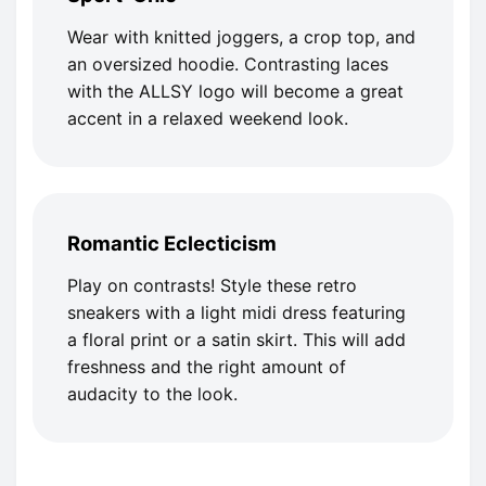
Wear with knitted joggers, a crop top, and
an oversized hoodie. Contrasting laces
with the ALLSY logo will become a great
accent in a relaxed weekend look.
Romantic Eclecticism
Play on contrasts! Style these retro
sneakers with a light midi dress featuring
a floral print or a satin skirt. This will add
freshness and the right amount of
audacity to the look.