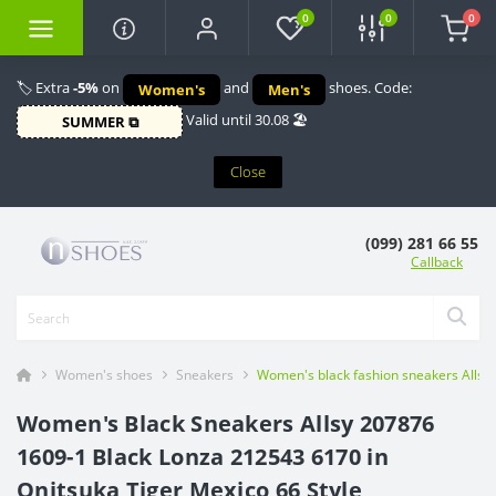
0
0
0
🏷️ Extra
-5%
on
and
shoes. Code:
Women's
Men's
Valid until 30.08 🏖️
SUMMER ⧉
Close
(099) 281 66 55
Callback
Women's shoes
Sneakers
Women's black fashion sneakers Allsy 
Women's Black Sneakers Allsy 207876
1609-1 Black Lonza 212543 6170 in
Onitsuka Tiger Mexico 66 Style