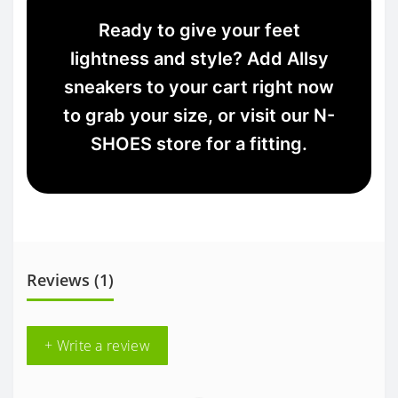
Ready to give your feet
lightness and style? Add Allsy
sneakers to your cart right now
to grab your size, or visit our N-
SHOES store for a fitting.
Reviews (1)
+ Write a review