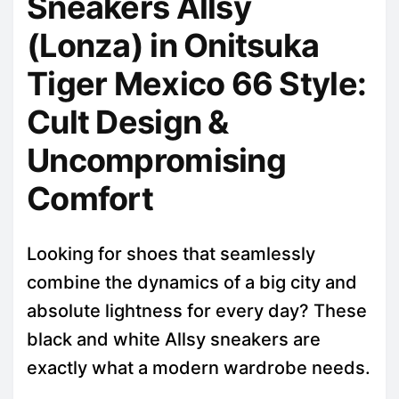
Sneakers Allsy
(Lonza) in Onitsuka
Tiger Mexico 66 Style:
Cult Design &
Uncompromising
Comfort
Looking for shoes that seamlessly
combine the dynamics of a big city and
absolute lightness for every day? These
black and white Allsy sneakers are
exactly what a modern wardrobe needs.