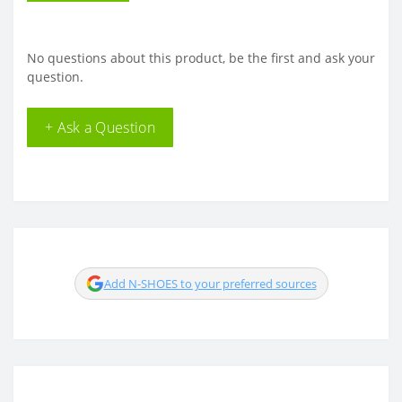
No questions about this product, be the first and ask your
question.
+ Ask a Question
Add N-SHOES to your preferred sources