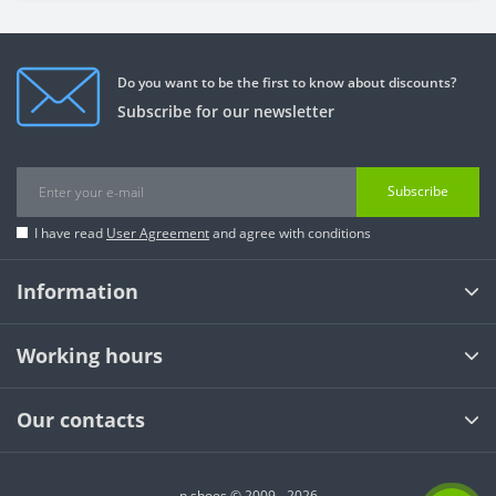
Do you want to be the first to know about discounts?
Subscribe for our newsletter
Subscribe
I have read
User Agreement
and agree with conditions
Information
Working hours
Our contacts
n shoes © 2009 - 2026