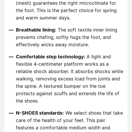
(mesh) guarantees the right microclimate for
the foot. This is the perfect choice for spring
and warm summer days.
Breathable lining:
The soft textile inner lining
prevents chafing, softly hugs the foot, and
effectively wicks away moisture.
Comfortable step technology:
A light and
flexible 4-centimeter platform works as a
reliable shock absorber. It absorbs shocks while
walking, removing excess load from joints and
the spine. A textured bumper on the toe
protects against scuffs and extends the life of
the shoes.
N-SHOES standards:
We select shoes that take
care of the health of your feet. This pair
features a comfortable medium width and