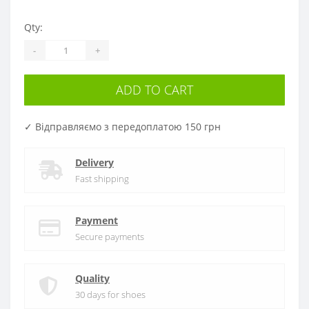
Qty:
-
+
ADD TO CART
✓ Відправляємо з передоплатою 150 грн
Delivery
Fast shipping
Payment
Secure payments
Quality
30 days for shoes