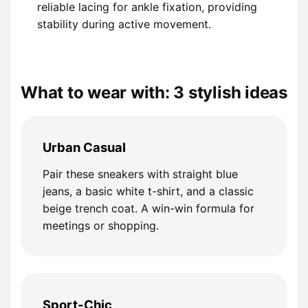
reliable lacing for ankle fixation, providing
stability during active movement.
What to wear with: 3 stylish ideas
Urban Casual
Pair these sneakers with straight blue
jeans, a basic white t-shirt, and a classic
beige trench coat. A win-win formula for
meetings or shopping.
Sport-Chic