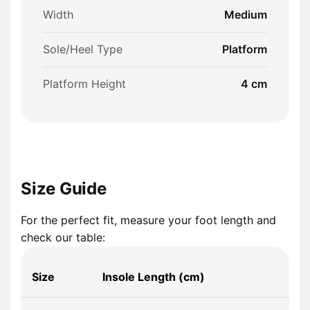
Width
Medium
Sole/Heel Type
Platform
Platform Height
4 cm
Size Guide
For the perfect fit, measure your foot length and
check our table:
Size
Insole Length (cm)