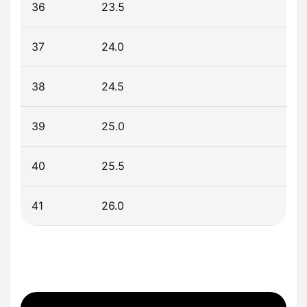
36
23.5
37
24.0
38
24.5
39
25.0
40
25.5
41
26.0